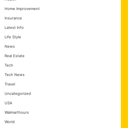
Home Improvement
Insurance
Latest Info
Life Style
News
Real Estate
Tech
Tech News
Travel
Uncategorized
USA
Walmarthours
World