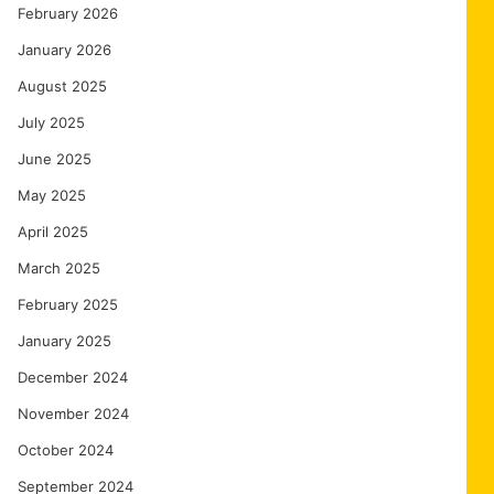
February 2026
January 2026
August 2025
July 2025
June 2025
May 2025
April 2025
March 2025
February 2025
January 2025
December 2024
November 2024
October 2024
September 2024