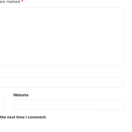
 are marked
*
Website
 the next time I comment.