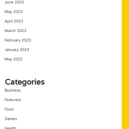
June 2023
May 2023
April 2023
March 2023
February 2023
January 2023
May 2022
Categories
Business
Featured
Food
Games
Health