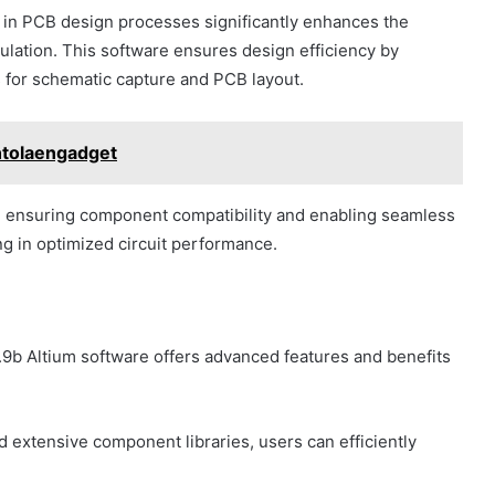
 in PCB design processes significantly enhances the
ulation. This software ensures design efficiency by
s for schematic capture and PCB layout.
ntolaengadget
, ensuring component compatibility and enabling seamless
ing in optimized circuit performance.
9b Altium software offers advanced features and benefits
nd extensive component libraries, users can efficiently