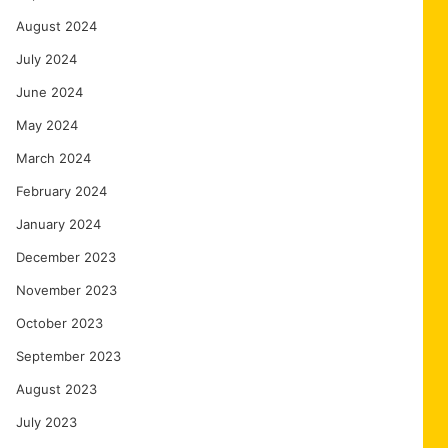
August 2024
July 2024
June 2024
May 2024
March 2024
February 2024
January 2024
December 2023
November 2023
October 2023
September 2023
August 2023
July 2023