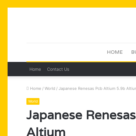
HOME
B
Home
Contact Us
Home
/
World
/
Japanese Renesas Pcb Altium 5.9b Alti
World
Japanese Renesas
Altium