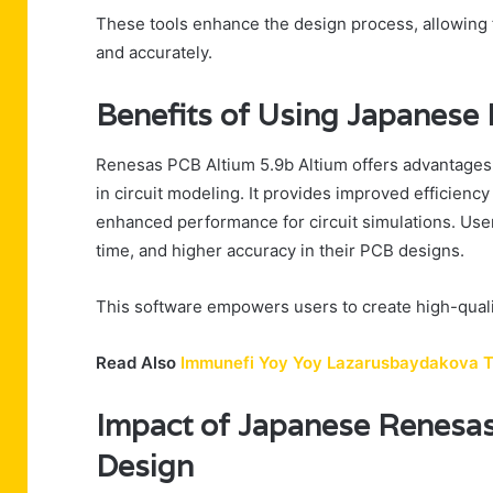
These tools enhance the design process, allowing fr
and accurately.
Benefits of Using Japanese
Renesas PCB Altium 5.9b Altium offers advantages
in circuit modeling. It provides improved efficien
enhanced performance for circuit simulations. Use
time, and higher accuracy in their PCB designs.
This software empowers users to create high-qualit
Read Also
Immunefi Yoy Yoy Lazarusbaydakova 
Impact of Japanese Renesas
Design