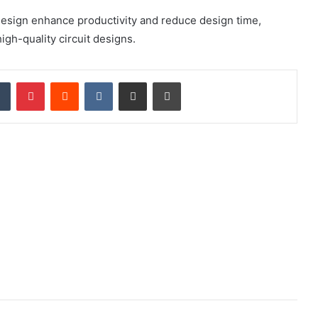
esign enhance productivity and reduce design time,
igh-quality circuit designs.
dIn
Tumblr
Pinterest
Reddit
VKontakte
Share via Email
Print