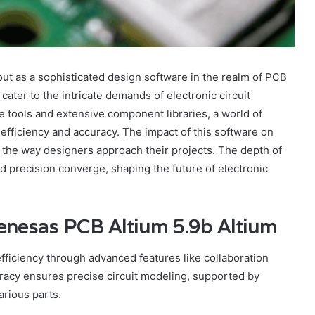
t as a sophisticated design software in the realm of PCB
cater to the intricate demands of electronic circuit
ve tools and extensive component libraries, a world of
efficiency and accuracy. The impact of this software on
 the way designers approach their projects. The depth of
nd precision converge, shaping the future of electronic
enesas PCB Altium 5.9b Altium
ficiency through advanced features like collaboration
uracy ensures precise circuit modeling, supported by
arious parts.