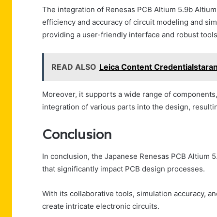
The integration of Renesas PCB Altium 5.9b Altium
efficiency and accuracy of circuit modeling and sim
providing a user-friendly interface and robust tool
READ ALSO
Leica Content Credentialstara
Moreover, it supports a wide range of components
integration of various parts into the design, result
Conclusion
In conclusion, the Japanese Renesas PCB Altium 5.
that significantly impact PCB design processes.
With its collaborative tools, simulation accuracy, a
create intricate electronic circuits.