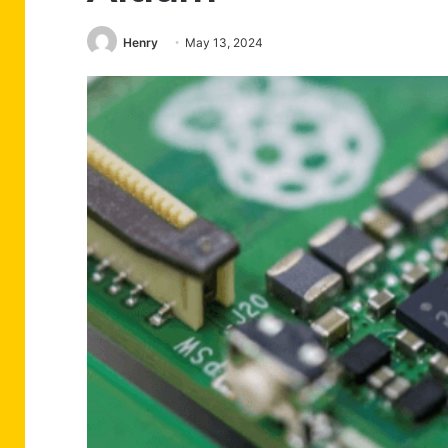
Henry
May 13, 2024