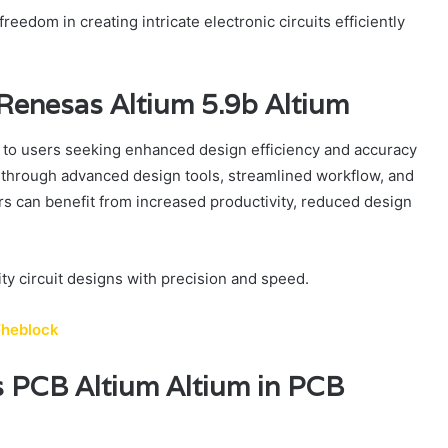
eedom in creating intricate electronic circuits efficiently
 Renesas Altium 5.9b Altium
 to users seeking enhanced design efficiency and accuracy
cy through advanced design tools, streamlined workflow, and
rs can benefit from increased productivity, reduced design
y circuit designs with precision and speed.
Theblock
 PCB Altium Altium in PCB