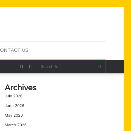
ONTACT US
Random
Sidebar
Search
Article
for
Archives
July 2026
June 2026
May 2026
March 2026