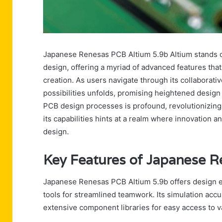
Japanese Renesas PCB Altium 5.9b Altium stands ou
design, offering a myriad of advanced features that 
creation. As users navigate through its collaborati
possibilities unfolds, promising heightened design 
PCB design processes is profound, revolutionizing
its capabilities hints at a realm where innovation a
design.
Key Features of Japanese R
Japanese Renesas PCB Altium 5.9b offers design ef
tools for streamlined teamwork. Its simulation acc
extensive component libraries for easy access to v