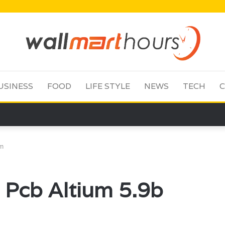
USINESS
FOOD
LIFE STYLE
NEWS
TECH
C
um
 Pcb Altium 5.9b