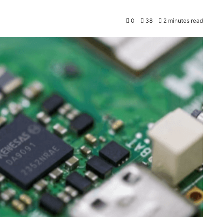
0
38
2 minutes read