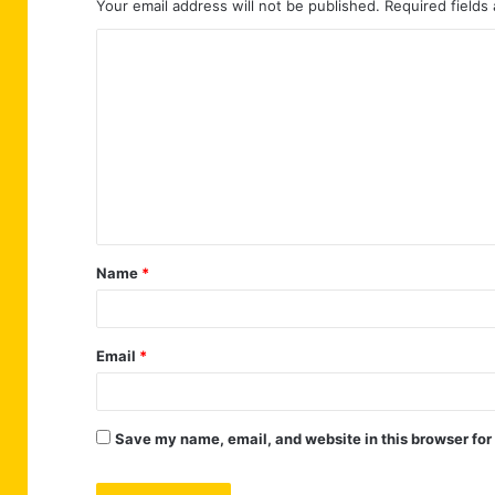
Your email address will not be published.
Required fields
C
o
m
m
e
n
t
Name
*
*
Email
*
Save my name, email, and website in this browser for