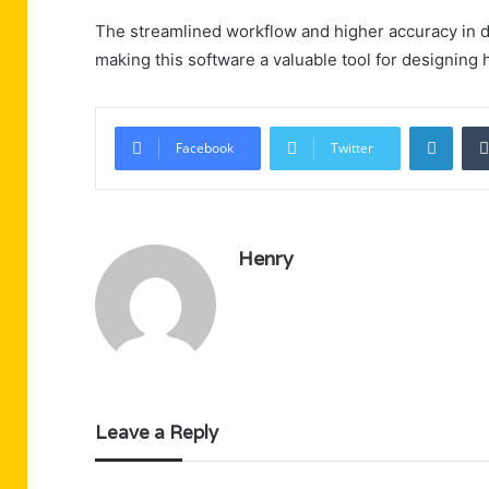
The streamlined workflow and higher accuracy in d
making this software a valuable tool for designing h
Linke
Facebook
Twitter
Henry
Leave a Reply