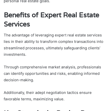
personal real estate goals.
Benefits of Expert Real Estate
Services
The advantage of leveraging expert real estate services
lies in their ability to transform complex transactions into
streamlined processes, ultimately safeguarding clients’
investments.
Through comprehensive market analysis, professionals
can identify opportunities and risks, enabling informed
decision-making.
Additionally, their adept negotiation tactics ensure
favorable terms, maximizing value.