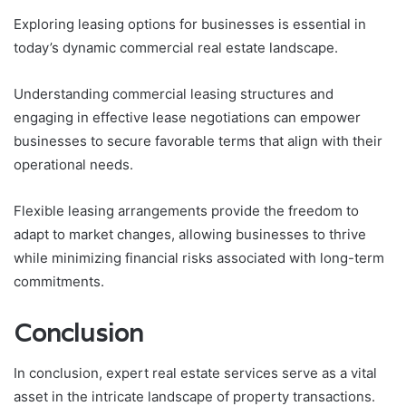
Exploring leasing options for businesses is essential in
today’s dynamic commercial real estate landscape.
Understanding commercial leasing structures and
engaging in effective lease negotiations can empower
businesses to secure favorable terms that align with their
operational needs.
Flexible leasing arrangements provide the freedom to
adapt to market changes, allowing businesses to thrive
while minimizing financial risks associated with long-term
commitments.
Conclusion
In conclusion, expert real estate services serve as a vital
asset in the intricate landscape of property transactions.