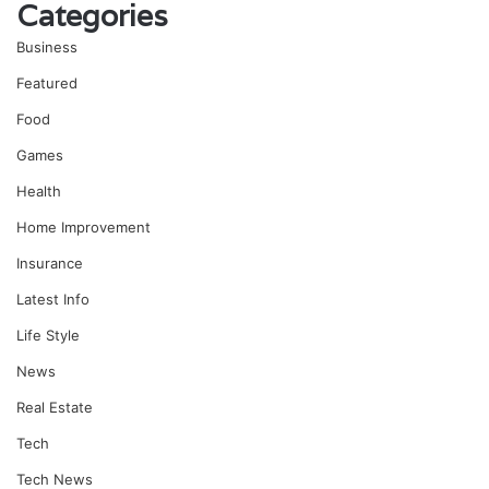
Categories
Business
Featured
Food
Games
Health
Home Improvement
Insurance
Latest Info
Life Style
News
Real Estate
Tech
Tech News