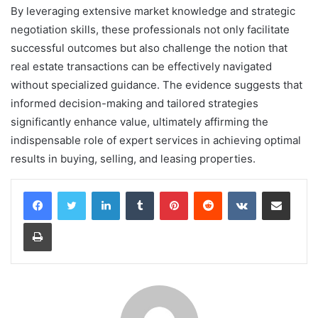
By leveraging extensive market knowledge and strategic
negotiation skills, these professionals not only facilitate
successful outcomes but also challenge the notion that
real estate transactions can be effectively navigated
without specialized guidance. The evidence suggests that
informed decision-making and tailored strategies
significantly enhance value, ultimately affirming the
indispensable role of expert services in achieving optimal
results in buying, selling, and leasing properties.
LinkedIn
Tumblr
Pinterest
Reddit
VKontakte
Share via Email
Print