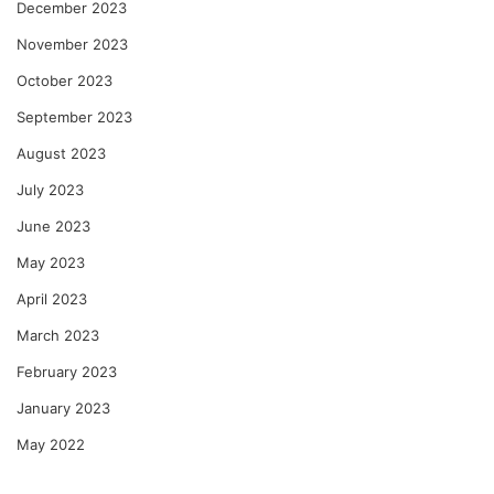
December 2023
November 2023
October 2023
September 2023
August 2023
July 2023
June 2023
May 2023
April 2023
March 2023
February 2023
January 2023
May 2022