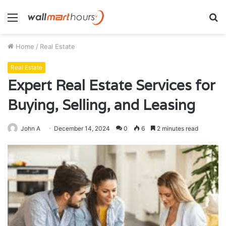
Menu
S
fo
Home
/
Real Estate
Real Estate
Expert Real Estate Services for
Buying, Selling, and Leasing
John A
December 14, 2024
0
6
2 minutes read