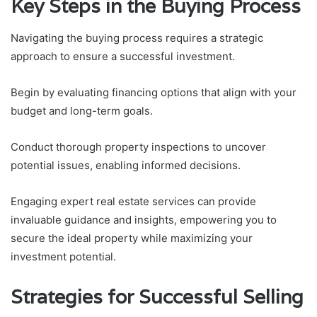
Key Steps in the Buying Process
Navigating the buying process requires a strategic
approach to ensure a successful investment.
Begin by evaluating financing options that align with your
budget and long-term goals.
Conduct thorough property inspections to uncover
potential issues, enabling informed decisions.
Engaging expert real estate services can provide
invaluable guidance and insights, empowering you to
secure the ideal property while maximizing your
investment potential.
Strategies for Successful Selling