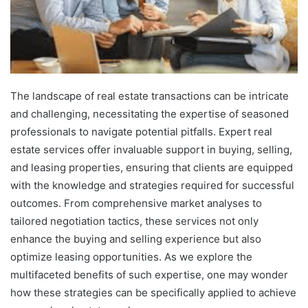
The landscape of real estate transactions can be intricate
and challenging, necessitating the expertise of seasoned
professionals to navigate potential pitfalls. Expert real
estate services offer invaluable support in buying, selling,
and leasing properties, ensuring that clients are equipped
with the knowledge and strategies required for successful
outcomes. From comprehensive market analyses to
tailored negotiation tactics, these services not only
enhance the buying and selling experience but also
optimize leasing opportunities. As we explore the
multifaceted benefits of such expertise, one may wonder
how these strategies can be specifically applied to achieve