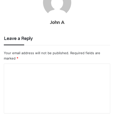
John A
Leave a Reply
Your email address will not be published.
Required fields are
marked
*
C
o
m
m
e
n
t