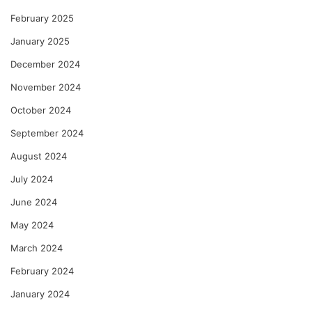
February 2025
January 2025
December 2024
November 2024
October 2024
September 2024
August 2024
July 2024
June 2024
May 2024
March 2024
February 2024
January 2024