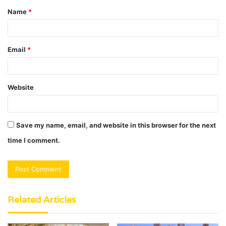
Name
*
*
Email
*
Website
Save my name, email, and website in this browser for the next
time I comment.
Related Articles