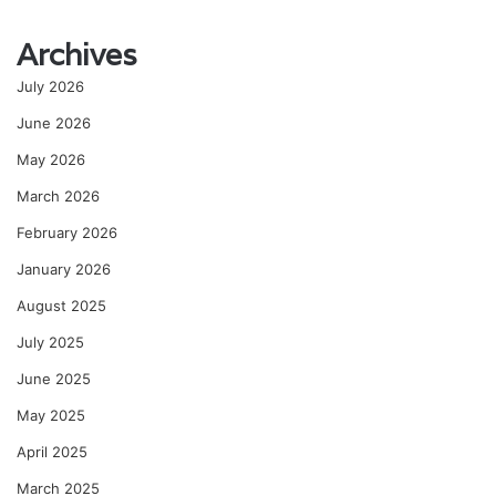
Archives
July 2026
June 2026
May 2026
March 2026
February 2026
January 2026
August 2025
July 2025
June 2025
May 2025
April 2025
March 2025