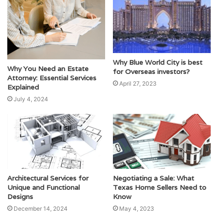
Why Blue World City is best
Why You Need an Estate
for Overseas investors?
Attorney: Essential Services
April 27, 2023
Explained
July 4, 2024
Architectural Services for
Negotiating a Sale: What
Unique and Functional
Texas Home Sellers Need to
Designs
Know
December 14, 2024
May 4, 2023