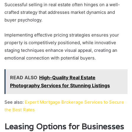
Successful selling in real estate often hinges on a well-
crafted strategy that addresses market dynamics and
buyer psychology.
Implementing effective pricing strategies ensures your
property is competitively positioned, while innovative
staging techniques enhance visual appeal, creating an
emotional connection with potential buyers.
READ ALSO
High-Quality Real Estate
Photography Services for Stunning Listings
See also:
Expert Mortgage Brokerage Services to Secure
the Best Rates
Leasing Options for Businesses