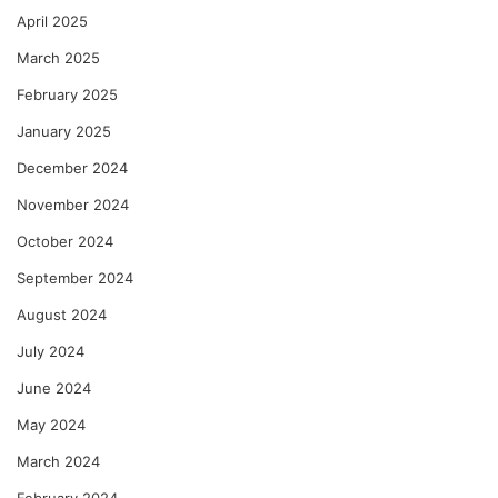
April 2025
March 2025
February 2025
January 2025
December 2024
November 2024
October 2024
September 2024
August 2024
July 2024
June 2024
May 2024
March 2024