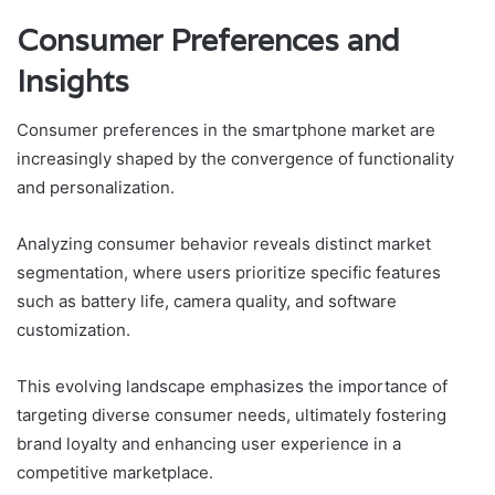
Consumer Preferences and
Insights
Consumer preferences in the smartphone market are
increasingly shaped by the convergence of functionality
and personalization.
Analyzing consumer behavior reveals distinct market
segmentation, where users prioritize specific features
such as battery life, camera quality, and software
customization.
This evolving landscape emphasizes the importance of
targeting diverse consumer needs, ultimately fostering
brand loyalty and enhancing user experience in a
competitive marketplace.