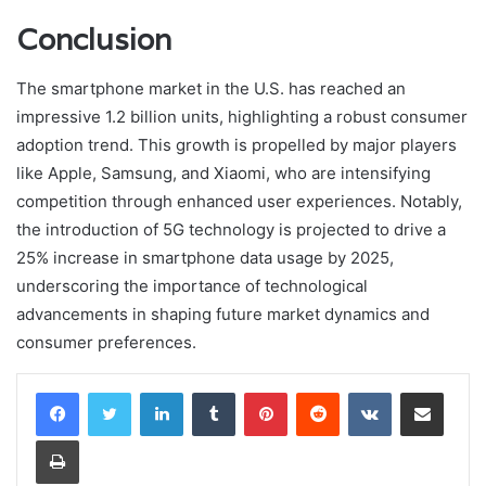
Conclusion
The smartphone market in the U.S. has reached an
impressive 1.2 billion units, highlighting a robust consumer
adoption trend. This growth is propelled by major players
like Apple, Samsung, and Xiaomi, who are intensifying
competition through enhanced user experiences. Notably,
the introduction of 5G technology is projected to drive a
25% increase in smartphone data usage by 2025,
underscoring the importance of technological
advancements in shaping future market dynamics and
consumer preferences.
LinkedIn
Tumblr
Pinterest
Reddit
VKontakte
Share via Email
Print