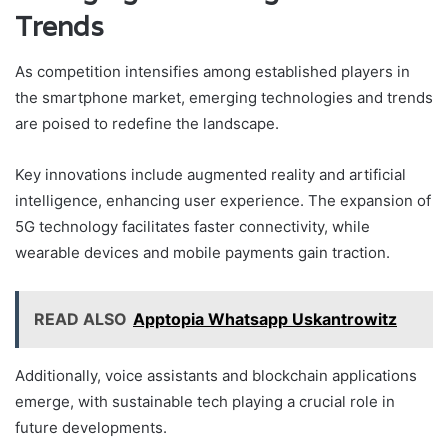
Trends
As competition intensifies among established players in
the smartphone market, emerging technologies and trends
are poised to redefine the landscape.
Key innovations include augmented reality and artificial
intelligence, enhancing user experience. The expansion of
5G technology facilitates faster connectivity, while
wearable devices and mobile payments gain traction.
READ ALSO
Apptopia Whatsapp Uskantrowitz
Additionally, voice assistants and blockchain applications
emerge, with sustainable tech playing a crucial role in
future developments.