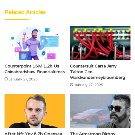
Related Articles
Counterpoint 16M 1.2b Us
Countersuit Carta Jerry
Chinabradshaw Financialtimes
Talton Ceo
Wardvandermeybloomberg
January 27, 2025
January 27, 2025
After Nft Yoy 8.7b Opensea
The Armstrong Bitboy