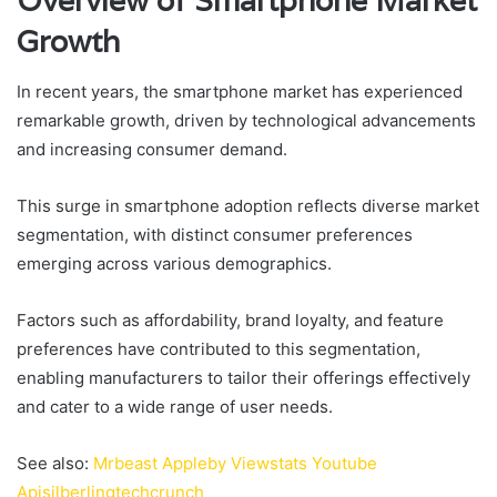
Overview of Smartphone Market
Growth
In recent years, the smartphone market has experienced
remarkable growth, driven by technological advancements
and increasing consumer demand.
This surge in smartphone adoption reflects diverse market
segmentation, with distinct consumer preferences
emerging across various demographics.
Factors such as affordability, brand loyalty, and feature
preferences have contributed to this segmentation,
enabling manufacturers to tailor their offerings effectively
and cater to a wide range of user needs.
See also:
Mrbeast Appleby Viewstats Youtube
Apisilberlingtechcrunch