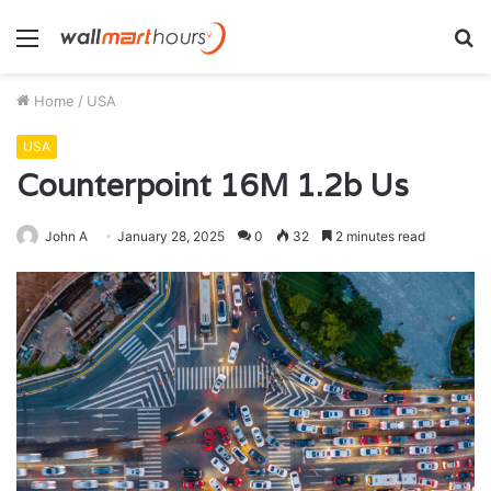
Menu
S
fo
Home
/
USA
USA
Counterpoint 16M 1.2b Us
John A
January 28, 2025
0
32
2 minutes read