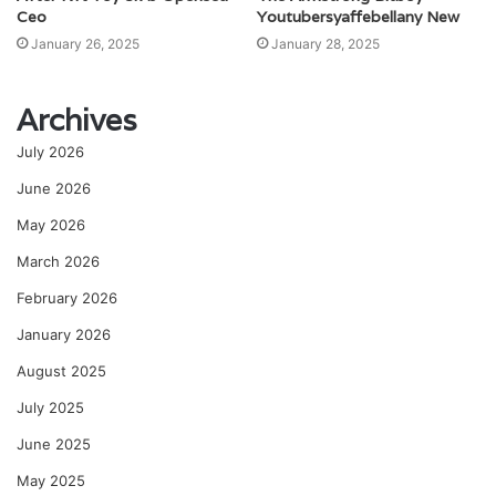
Ceo
Youtubersyaffebellany New
January 26, 2025
January 28, 2025
Archives
July 2026
June 2026
May 2026
March 2026
February 2026
January 2026
August 2025
July 2025
June 2025
May 2025