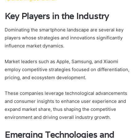
Key Players in the Industry
Dominating the smartphone landscape are several key
players whose strategies and innovations significantly
influence market dynamics.
Market leaders such as Apple, Samsung, and Xiaomi
employ competitive strategies focused on differentiation,
pricing, and ecosystem development.
These companies leverage technological advancements
and consumer insights to enhance user experience and
expand market share, thus shaping the competitive
environment and driving overall industry growth.
Emerging Technologies and