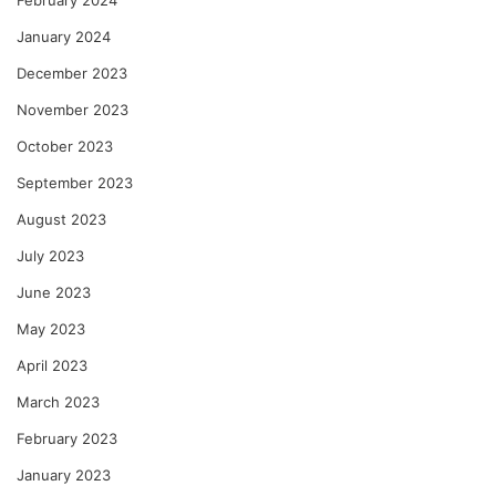
February 2024
January 2024
December 2023
November 2023
October 2023
September 2023
August 2023
July 2023
June 2023
May 2023
April 2023
March 2023
February 2023
January 2023