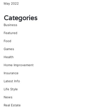
May 2022
Categories
Business
Featured
Food
Games
Health
Home Improvement
Insurance
Latest Info
Life Style
News
Real Estate