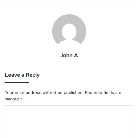
John A
Leave a Reply
Your email address will not be published.
Required fields are
marked
*
C
o
m
m