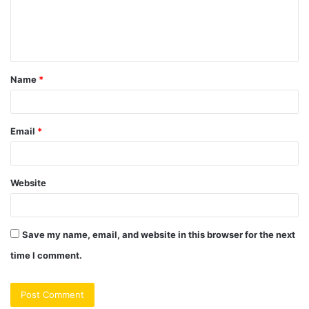
e
n
t
Name
*
*
Email
*
Website
Save my name, email, and website in this browser for the next
time I comment.