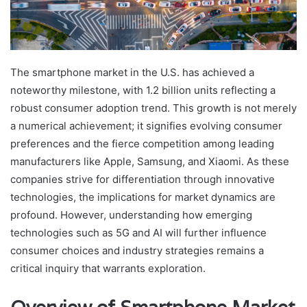
The smartphone market in the U.S. has achieved a
noteworthy milestone, with 1.2 billion units reflecting a
robust consumer adoption trend. This growth is not merely
a numerical achievement; it signifies evolving consumer
preferences and the fierce competition among leading
manufacturers like Apple, Samsung, and Xiaomi. As these
companies strive for differentiation through innovative
technologies, the implications for market dynamics are
profound. However, understanding how emerging
technologies such as 5G and AI will further influence
consumer choices and industry strategies remains a
critical inquiry that warrants exploration.