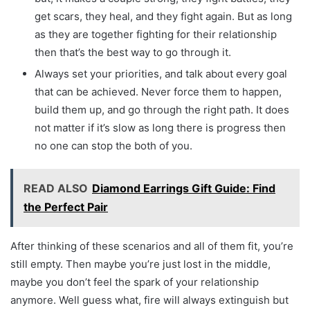
get scars, they heal, and they fight again. But as long
as they are together fighting for their relationship
then that’s the best way to go through it.
Always set your priorities, and talk about every goal
that can be achieved. Never force them to happen,
build them up, and go through the right path. It does
not matter if it’s slow as long there is progress then
no one can stop the both of you.
READ ALSO
Diamond Earrings Gift Guide: Find
the Perfect Pair
After thinking of these scenarios and all of them fit, you’re
still empty. Then maybe you’re just lost in the middle,
maybe you don’t feel the spark of your relationship
anymore. Well guess what, fire will always extinguish but