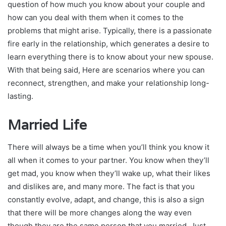
question of how much you know about your couple and
how can you deal with them when it comes to the
problems that might arise. Typically, there is a passionate
fire early in the relationship, which generates a desire to
learn everything there is to know about your new spouse.
With that being said, Here are scenarios where you can
reconnect, strengthen, and make your relationship long-
lasting.
Married Life
There will always be a time when you’ll think you know it
all when it comes to your partner. You know when they’ll
get mad, you know when they’ll wake up, what their likes
and dislikes are, and many more. The fact is that you
constantly evolve, adapt, and change, this is also a sign
that there will be more changes along the way even
though they are the same person that you married. Just