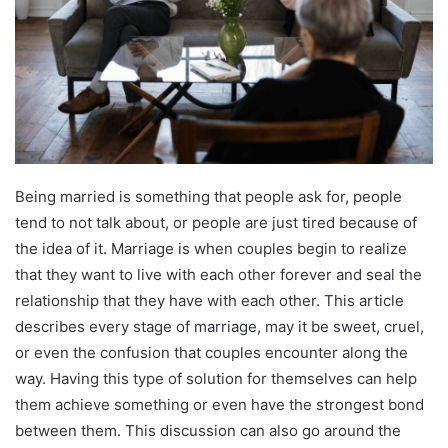
Being married is something that people ask for, people
tend to not talk about, or people are just tired because of
the idea of it. Marriage is when couples begin to realize
that they want to live with each other forever and seal the
relationship that they have with each other. This article
describes every stage of marriage, may it be sweet, cruel,
or even the confusion that couples encounter along the
way. Having this type of solution for themselves can help
them achieve something or even have the strongest bond
between them. This discussion can also go around the