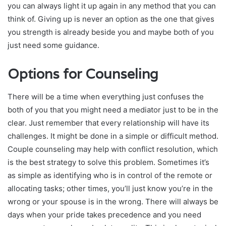
you can always light it up again in any method that you can
think of. Giving up is never an option as the one that gives
you strength is already beside you and maybe both of you
just need some guidance.
Options for Counseling
There will be a time when everything just confuses the
both of you that you might need a mediator just to be in the
clear. Just remember that every relationship will have its
challenges. It might be done in a simple or difficult method.
Couple counseling may help with conflict resolution, which
is the best strategy to solve this problem. Sometimes it’s
as simple as identifying who is in control of the remote or
allocating tasks; other times, you’ll just know you’re in the
wrong or your spouse is in the wrong. There will always be
days when your pride takes precedence and you need