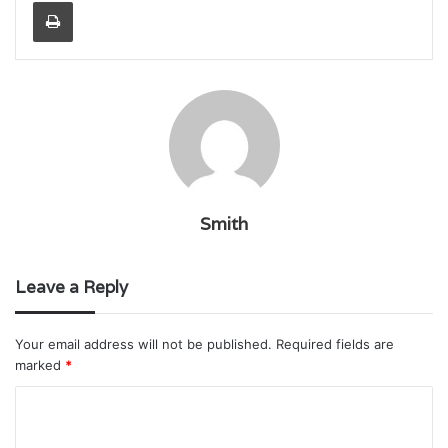
Print
Smith
Leave a Reply
Your email address will not be published.
Required fields are
marked
*
C
o