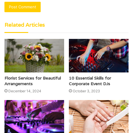
Related Articles
Florist Services for Beautiful
10 Essential Skills for
Arrangements
Corporate Event DJs
December 14, 2024
October 3, 2023