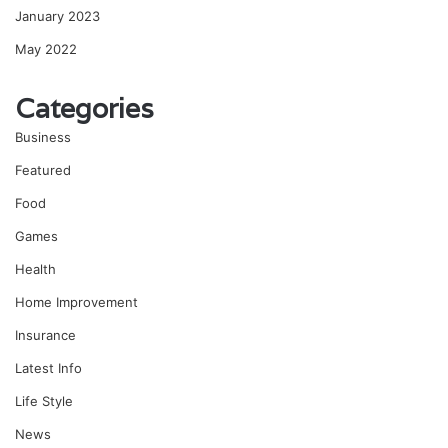
January 2023
May 2022
Categories
Business
Featured
Food
Games
Health
Home Improvement
Insurance
Latest Info
Life Style
News