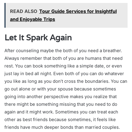
READ ALSO
Tour Guide Services for Insightful
and Enjoyable Trips
Let It Spark Again
After counseling maybe the both of you need a breather.
Always remember that both of you are humans that need
rest. You can book something like a simple date, or even
just lay in bed all night. Even both of you can do whatever
you like as long as you don’t cross the boundaries. You can
go out alone or with your spouse because sometimes
going into another perspective makes you realize that
there might be something missing that you need to do
again and it might work. Sometimes you can treat each
other as best friends because sometimes, it feels like
friends have much deeper bonds than married couples.