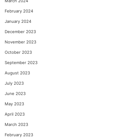
March 2024
February 2024
January 2024
December 2023
November 2023
October 2023
September 2023
August 2023
July 2023
June 2023
May 2023
April 2023
March 2023
February 2023