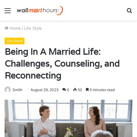
Menu
S
fo
Home
/
Life Style
Life Style
Being In A Married Life:
Challenges, Counseling, and
Reconnecting
Smith
August 29, 2023
0
50
5 minutes read