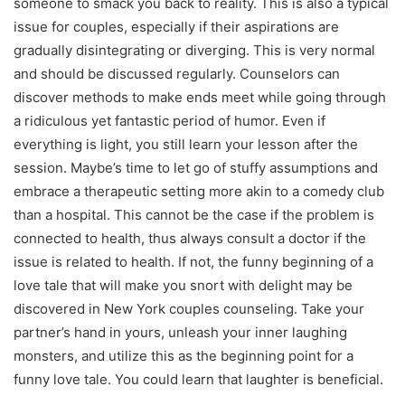
someone to smack you back to reality. This is also a typical
issue for couples, especially if their aspirations are
gradually disintegrating or diverging. This is very normal
and should be discussed regularly. Counselors can
discover methods to make ends meet while going through
a ridiculous yet fantastic period of humor. Even if
everything is light, you still learn your lesson after the
session. Maybe’s time to let go of stuffy assumptions and
embrace a therapeutic setting more akin to a comedy club
than a hospital. This cannot be the case if the problem is
connected to health, thus always consult a doctor if the
issue is related to health. If not, the funny beginning of a
love tale that will make you snort with delight may be
discovered in New York couples counseling. Take your
partner’s hand in yours, unleash your inner laughing
monsters, and utilize this as the beginning point for a
funny love tale. You could learn that laughter is beneficial.