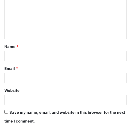
m
m
e
n
t
Name
*
*
Email
*
Website
Save my name, email, and website in this browser for the next
time I comment.