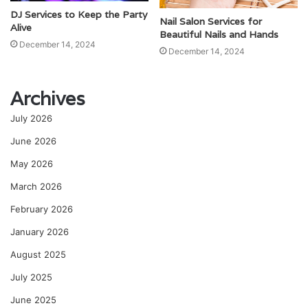
DJ Services to Keep the Party
Nail Salon Services for
Alive
Beautiful Nails and Hands
December 14, 2024
December 14, 2024
Archives
July 2026
June 2026
May 2026
March 2026
February 2026
January 2026
August 2025
July 2025
June 2025