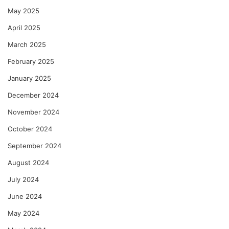
May 2025
April 2025
March 2025
February 2025
January 2025
December 2024
November 2024
October 2024
September 2024
August 2024
July 2024
June 2024
May 2024