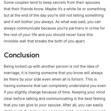
Some couples tend to keep secrets from their spouses
that their friends know. Maybe it’s a white lie or something
but at the end of the day you’re still not telling something
and it will bother you always. As what was said, you can
always communicate because you’re partners in crime for
the rest of your life and you should never have this
invisible wall that breaks the both of you apart.
Conclusion
Being locked up with another person is not the idea of
marriage, it is having someone that you know will always
be there by your side even when all is forlorn. This is
having someone that can completely understand you even
if you slightly change because of time. Keeping your mind
clear before talking and communicating is the best feeling
that you can give to your spouse. After all, you can easily