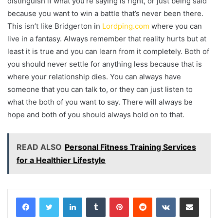
distinguish if what you’re saying is right, or just being said
because you want to win a battle that’s never been there.
This isn’t like Bridgerton in
Lordping.com
where you can
live in a fantasy. Always remember that reality hurts but at
least it is true and you can learn from it completely. Both of
you should never settle for anything less because that is
where your relationship dies. You can always have
someone that you can talk to, or they can just listen to
what the both of you want to say. There will always be
hope and both of you should always hold on to that.
READ ALSO
Personal Fitness Training Services
for a Healthier Lifestyle
LinkedIn
Tumblr
Pinterest
Reddit
VKontakte
Share via Email