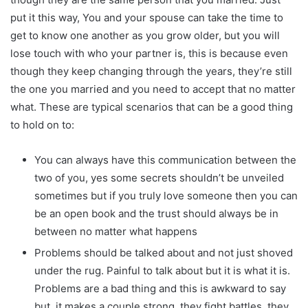
put it this way, You and your spouse can take the time to
get to know one another as you grow older, but you will
lose touch with who your partner is, this is because even
though they keep changing through the years, they’re still
the one you married and you need to accept that no matter
what. These are typical scenarios that can be a good thing
to hold on to:
You can always have this communication between the
two of you, yes some secrets shouldn’t be unveiled
sometimes but if you truly love someone then you can
be an open book and the trust should always be in
between no matter what happens
Problems should be talked about and not just shoved
under the rug. Painful to talk about but it is what it is.
Problems are a bad thing and this is awkward to say
but, it makes a couple strong, they fight battles, they