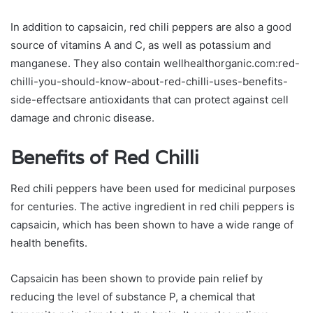
In addition to capsaicin, red chili peppers are also a good
source of vitamins A and C, as well as potassium and
manganese. They also contain wellhealthorganic.com:red-
chilli-you-should-know-about-red-chilli-uses-benefits-
side-effectsare antioxidants that can protect against cell
damage and chronic disease.
Benefits of Red Chilli
Red chili peppers have been used for medicinal purposes
for centuries. The active ingredient in red chili peppers is
capsaicin, which has been shown to have a wide range of
health benefits.
Capsaicin has been shown to provide pain relief by
reducing the level of substance P, a chemical that