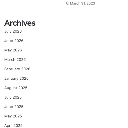
March 31, 2023
Archives
July 2026
June 2026
May 2026
March 2026
February 2026
January 2026
August 2025
July 2025
June 2025
May 2025
April 2025