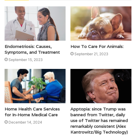
Endometriosis: Causes,
How To Care For Animals:
Symptoms, and Treatment
September 21, 2023
September 15, 2023
Home Health Care Services
Apptopia: since Trump was
for In-Home Medical Care
banned from Twitter, daily
use of Twitter has remained
December 14, 2024
remarkably consistent (Alex
Kantrowitz/Big Technology)