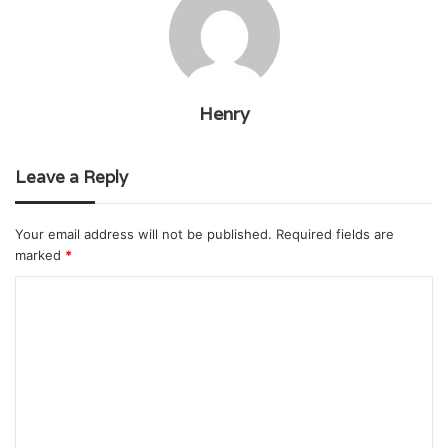
Henry
Leave a Reply
Your email address will not be published.
Required fields are
marked
*
C
o
m
m
e
n