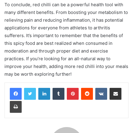
To conclude, red chilli can be a powerful health tool with
many different benefits. From boosting your metabolism to
relieving pain and reducing inflammation, it has potential
applications for everyone from athletes to arthritis
sufferers. It’s important to remember that the benefits of
this spicy food are best realized when consumed in
moderation and through proper diet and exercise
practices. If you’re looking for an all-natural way to
improve your health, adding more red chilli into your meals
may be worth exploring further!
LinkedIn
Tumblr
Pinterest
Reddit
VKontakte
Share via Email
Print