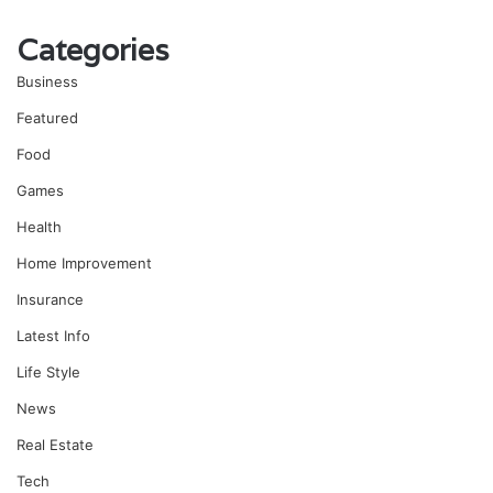
Categories
Business
Featured
Food
Games
Health
Home Improvement
Insurance
Latest Info
Life Style
News
Real Estate
Tech