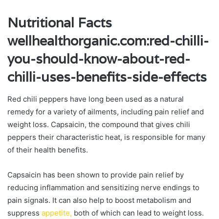
Nutritional Facts
wellhealthorganic.com:red-chilli-
you-should-know-about-red-
chilli-uses-benefits-side-effects
Red chili peppers have long been used as a natural
remedy for a variety of ailments, including pain relief and
weight loss. Capsaicin, the compound that gives chili
peppers their characteristic heat, is responsible for many
of their health benefits.
Capsaicin has been shown to provide pain relief by
reducing inflammation and sensitizing nerve endings to
pain signals. It can also help to boost metabolism and
suppress
appetite,
both of which can lead to weight loss.