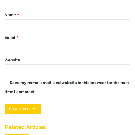
t
Name
*
*
Email
*
Website
Save my name, email, and website in this browser for the next
time I comment.
Related Articles