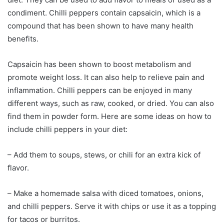
condiment. Chilli peppers contain capsaicin, which is a
compound that has been shown to have many health
benefits.
Capsaicin has been shown to boost metabolism and
promote weight loss. It can also help to relieve pain and
inflammation. Chilli peppers can be enjoyed in many
different ways, such as raw, cooked, or dried. You can also
find them in powder form. Here are some ideas on how to
include chilli peppers in your diet:
– Add them to soups, stews, or chili for an extra kick of
flavor.
– Make a homemade salsa with diced tomatoes, onions,
and chilli peppers. Serve it with chips or use it as a topping
for tacos or burritos.