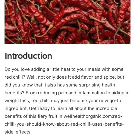
Introduction
Do you love adding a little heat to your meals with some
red chilli? Well, not only does it add flavor and spice, but
did you know that it also has some surprising health
benefits? From reducing pain and inflammation to aiding in
weight loss, red chilli may just become your new go-to
ingredient. Get ready to learn all about the incredible
benefits of this fiery fruit in wellhealthorganic.com:red-
chilli-you-should-know-about-red-chilli-uses-benefits-
side-effects!