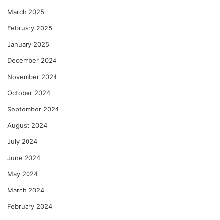
March 2025
February 2025
January 2025
December 2024
November 2024
October 2024
September 2024
August 2024
July 2024
June 2024
May 2024
March 2024
February 2024