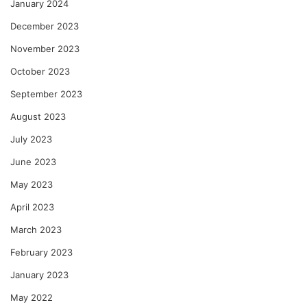
January 2024
December 2023
November 2023
October 2023
September 2023
August 2023
July 2023
June 2023
May 2023
April 2023
March 2023
February 2023
January 2023
May 2022