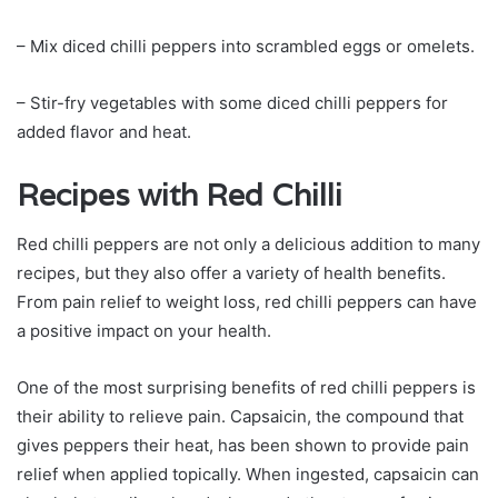
– Mix diced chilli peppers into scrambled eggs or omelets.
– Stir-fry vegetables with some diced chilli peppers for
added flavor and heat.
Recipes with Red Chilli
Red chilli peppers are not only a delicious addition to many
recipes, but they also offer a variety of health benefits.
From pain relief to weight loss, red chilli peppers can have
a positive impact on your health.
One of the most surprising benefits of red chilli peppers is
their ability to relieve pain. Capsaicin, the compound that
gives peppers their heat, has been shown to provide pain
relief when applied topically. When ingested, capsaicin can