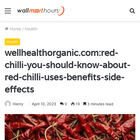
Menu
S
fo
Home
/
Health
Health
wellhealthorganic.com:red-
chilli-you-should-know-about-
red-chilli-uses-benefits-side-
effects
Henry
April 10, 2023
0
19
3 minutes read