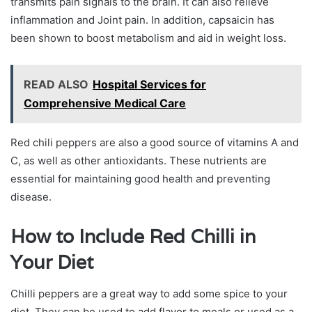
transmits pain signals to the brain. It can also relieve
inflammation and Joint pain. In addition, capsaicin has
been shown to boost metabolism and aid in weight loss.
READ ALSO
Hospital Services for
Comprehensive Medical Care
Red chili peppers are also a good source of vitamins A and
C, as well as other antioxidants. These nutrients are
essential for maintaining good health and preventing
disease.
How to Include Red Chilli in
Your Diet
Chilli peppers are a great way to add some spice to your
diet. They can be used to add flavor to meals or used as a