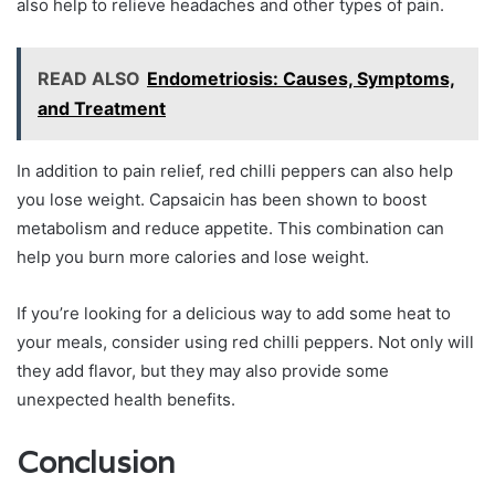
also help to relieve headaches and other types of pain.
READ ALSO
Endometriosis: Causes, Symptoms,
and Treatment
In addition to pain relief, red chilli peppers can also help
you lose weight. Capsaicin has been shown to boost
metabolism and reduce appetite. This combination can
help you burn more calories and lose weight.
If you’re looking for a delicious way to add some heat to
your meals, consider using red chilli peppers. Not only will
they add flavor, but they may also provide some
unexpected health benefits.
Conclusion