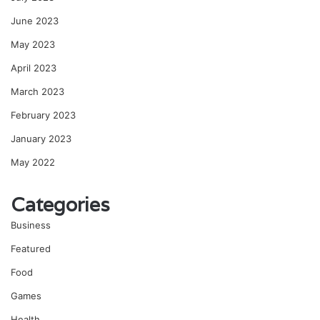
June 2023
May 2023
April 2023
March 2023
February 2023
January 2023
May 2022
Categories
Business
Featured
Food
Games
Health