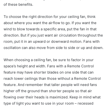
of these benefits.
To choose the right direction for your ceiling fan, think
about where you want the airflow to go. If you want the
wind to blow towards a specific area, put the fan in that
direction. But if you just want air circulation throughout the
room, put it in an upward or downward motion. Fans with
oscillation can also move from side to side or up and down.
When choosing a ceiling fan, be sure to factor in your
space’s height and width. Fans with a Remote Control
feature may have shorter blades on one side that can
reach lower ceilings than those without a Remote Control
feature. And remember that taller people will need fans
higher off the ground than shorter people so that air
flowing over their heads is maximized. Keep in mind what
type of light you want to use in your room – recessed