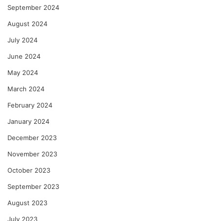
September 2024
August 2024
July 2024
June 2024
May 2024
March 2024
February 2024
January 2024
December 2023
November 2023
October 2023
September 2023
August 2023
July 2023