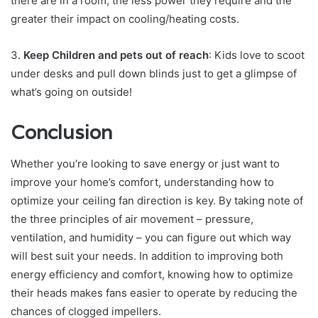
there are in a room, the less power they require and the
greater their impact on cooling/heating costs.
3.
Keep Children and pets out of reach
: Kids love to scoot
under desks and pull down blinds just to get a glimpse of
what’s going on outside!
Conclusion
Whether you’re looking to save energy or just want to
improve your home’s comfort, understanding how to
optimize your ceiling fan direction is key. By taking note of
the three principles of air movement – pressure,
ventilation, and humidity – you can figure out which way
will best suit your needs. In addition to improving both
energy efficiency and comfort, knowing how to optimize
their heads makes fans easier to operate by reducing the
chances of clogged impellers.