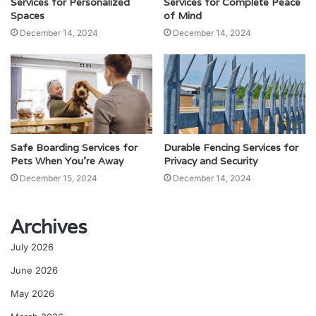
Services for Personalized
Services for Complete Peace
Spaces
of Mind
December 14, 2024
December 14, 2024
Safe Boarding Services for
Durable Fencing Services for
Pets When You’re Away
Privacy and Security
December 15, 2024
December 14, 2024
Archives
July 2026
June 2026
May 2026