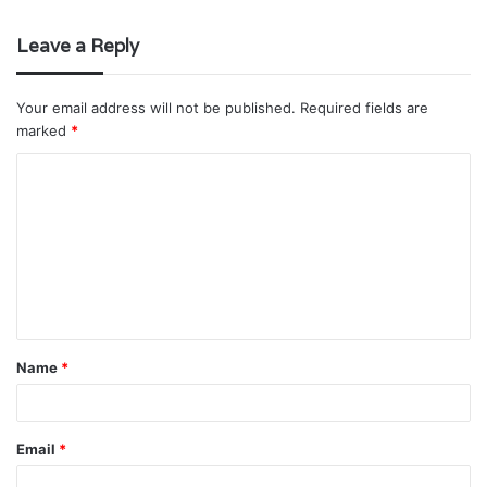
Leave a Reply
Your email address will not be published.
Required fields are
marked
*
C
o
m
m
e
n
t
Name
*
*
Email
*