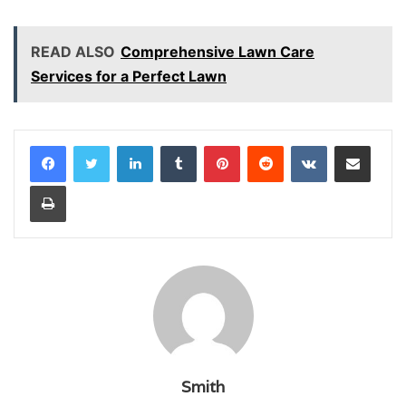
READ ALSO
Comprehensive Lawn Care
Services for a Perfect Lawn
LinkedIn
Tumblr
Pinterest
Reddit
VKontakte
Share via Email
Print
Smith