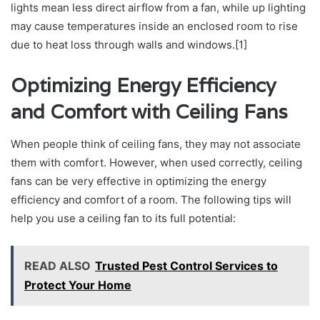
lights mean less direct airflow from a fan, while up lighting
may cause temperatures inside an enclosed room to rise
due to heat loss through walls and windows.[1]
Optimizing Energy Efficiency
and Comfort with Ceiling Fans
When people think of ceiling fans, they may not associate
them with comfort. However, when used correctly, ceiling
fans can be very effective in optimizing the energy
efficiency and comfort of a room. The following tips will
help you use a ceiling fan to its full potential:
READ ALSO
Trusted Pest Control Services to
Protect Your Home