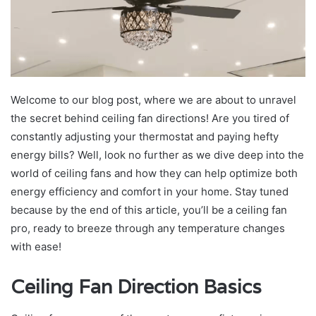
Welcome to our blog post, where we are about to unravel
the secret behind ceiling fan directions! Are you tired of
constantly adjusting your thermostat and paying hefty
energy bills? Well, look no further as we dive deep into the
world of ceiling fans and how they can help optimize both
energy efficiency and comfort in your home. Stay tuned
because by the end of this article, you’ll be a ceiling fan
pro, ready to breeze through any temperature changes
with ease!
Ceiling Fan Direction Basics