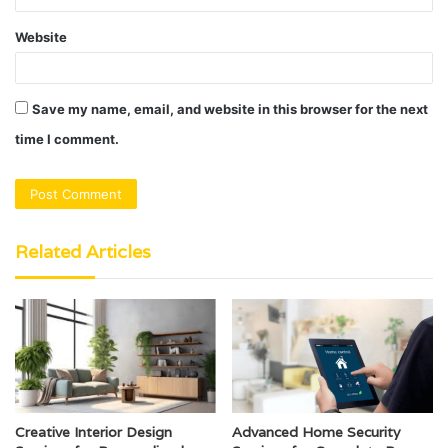
Website
Save my name, email, and website in this browser for the next
time I comment.
Related Articles
Creative Interior Design
Advanced Home Security