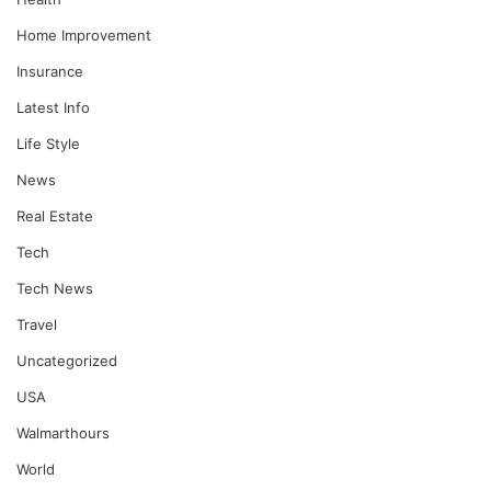
Home Improvement
Insurance
Latest Info
Life Style
News
Real Estate
Tech
Tech News
Travel
Uncategorized
USA
Walmarthours
World