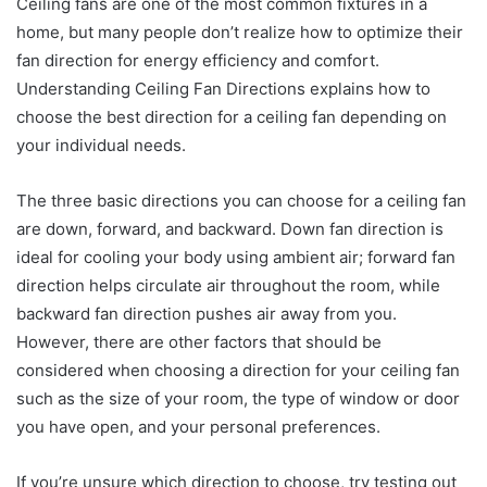
Ceiling fans are one of the most common fixtures in a
home, but many people don’t realize how to optimize their
fan direction for energy efficiency and comfort.
Understanding Ceiling Fan Directions explains how to
choose the best direction for a ceiling fan depending on
your individual needs.
The three basic directions you can choose for a ceiling fan
are down, forward, and backward. Down fan direction is
ideal for cooling your body using ambient air; forward fan
direction helps circulate air throughout the room, while
backward fan direction pushes air away from you.
However, there are other factors that should be
considered when choosing a direction for your ceiling fan
such as the size of your room, the type of window or door
you have open, and your personal preferences.
If you’re unsure which direction to choose, try testing out