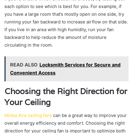
each option to see which is best for you. For example, if
you have a large room that’s mostly open on one side, try
running your fan backward to increase airflow on that side.
If you live in an area with high humidity, run your fan
backward to help reduce the amount of moisture
circulating in the room.
READ ALSO
Locksmith Services for Secure and
Convenient Access
Choosing the Right Direction for
Your Ceiling
Minka Aire ceiling fans
can be a great way to improve your
overall energy efficiency and comfort. Choosing the right
direction for your ceiling fan is important to optimize both