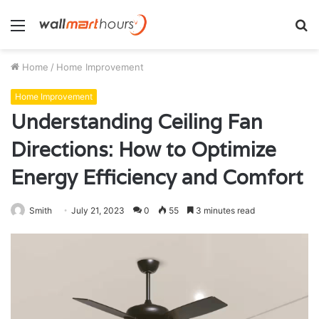
Menu
S
fo
Home
/
Home Improvement
Home Improvement
Understanding Ceiling Fan
Directions: How to Optimize
Energy Efficiency and Comfort
Smith
July 21, 2023
0
55
3 minutes read