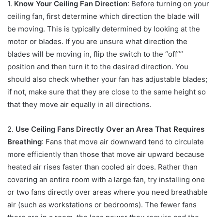
1.
Know Your Ceiling Fan Direction
: Before turning on your
ceiling fan, first determine which direction the blade will
be moving. This is typically determined by looking at the
motor or blades. If you are unsure what direction the
blades will be moving in, flip the switch to the “off””
position and then turn it to the desired direction. You
should also check whether your fan has adjustable blades;
if not, make sure that they are close to the same height so
that they move air equally in all directions.
2.
Use Ceiling Fans Directly Over an Area That Requires
Breathing
: Fans that move air downward tend to circulate
more efficiently than those that move air upward because
heated air rises faster than cooled air does. Rather than
covering an entire room with a large fan, try installing one
or two fans directly over areas where you need breathable
air (such as workstations or bedrooms). The fewer fans