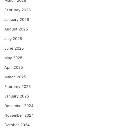
March 2026
February 2026
January 2026
August 2025
July 2025
June 2025
May 2025
April 2025
March 2025
February 2025
January 2025
December 2024
November 2024
October 2024