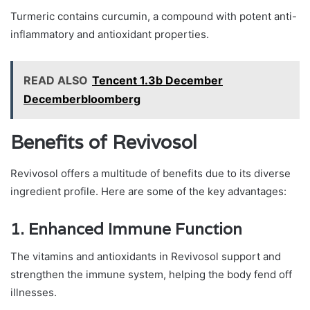
Turmeric contains curcumin, a compound with potent anti-
inflammatory and antioxidant properties.
READ ALSO
Tencent 1.3b December
Decemberbloomberg
Benefits of Revivosol
Revivosol offers a multitude of benefits due to its diverse
ingredient profile. Here are some of the key advantages:
1.
Enhanced Immune Function
The vitamins and antioxidants in Revivosol support and
strengthen the immune system, helping the body fend off
illnesses.