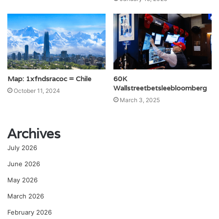
Map: 1xfndsracoc = Chile
60K
Wallstreetbetsleebloomberg
October 11, 2024
March 3, 2025
Archives
July 2026
June 2026
May 2026
March 2026
February 2026