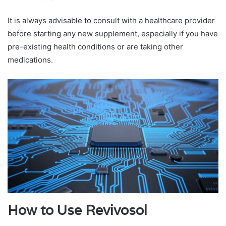
It is always advisable to consult with a healthcare provider
before starting any new supplement, especially if you have
pre-existing health conditions or are taking other
medications.
How to Use Revivosol