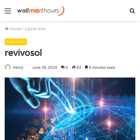
Menu
S
fo
Home
/
Latest Info
Latest Info
revivosol
Henry
June 29, 2024
0
63
4 minutes read