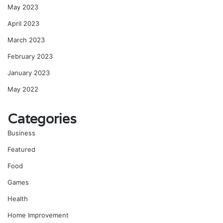
May 2023
April 2023
March 2023
February 2023
January 2023
May 2022
Categories
Business
Featured
Food
Games
Health
Home Improvement