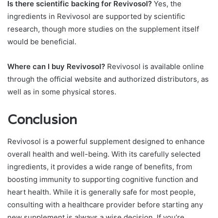
Is there scientific backing for Revivosol?
Yes, the
ingredients in Revivosol are supported by scientific
research, though more studies on the supplement itself
would be beneficial.
Where can I buy Revivosol?
Revivosol is available online
through the official website and authorized distributors, as
well as in some physical stores.
Conclusion
Revivosol is a powerful supplement designed to enhance
overall health and well-being. With its carefully selected
ingredients, it provides a wide range of benefits, from
boosting immunity to supporting cognitive function and
heart health. While it is generally safe for most people,
consulting with a healthcare provider before starting any
new supplement is always a wise decision. If you’re