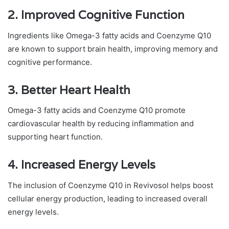
2.
Improved Cognitive Function
Ingredients like Omega-3 fatty acids and Coenzyme Q10
are known to support brain health, improving memory and
cognitive performance.
3.
Better Heart Health
Omega-3 fatty acids and Coenzyme Q10 promote
cardiovascular health by reducing inflammation and
supporting heart function.
4.
Increased Energy Levels
The inclusion of Coenzyme Q10 in Revivosol helps boost
cellular energy production, leading to increased overall
energy levels.