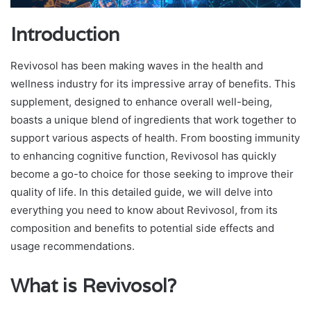
Introduction
Revivosol has been making waves in the health and
wellness industry for its impressive array of benefits. This
supplement, designed to enhance overall well-being,
boasts a unique blend of ingredients that work together to
support various aspects of health. From boosting immunity
to enhancing cognitive function, Revivosol has quickly
become a go-to choice for those seeking to improve their
quality of life. In this detailed guide, we will delve into
everything you need to know about Revivosol, from its
composition and benefits to potential side effects and
usage recommendations.
What is Revivosol?