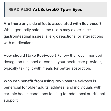
READ ALSO
Art:8ukwbb0_Tpw= Eyes
Are there any side effects associated with Revivosol?
While generally safe, some users may experience
gastrointestinal issues, allergic reactions, or interactions
with medications.
How should I take Revivosol?
Follow the recommended
dosage on the label or consult your healthcare provider,
typically taking it with meals for better absorption.
Who can benefit from using Revivosol?
Revivosol is
beneficial for older adults, athletes, and individuals with
chronic health conditions looking for additional nutritional
support.