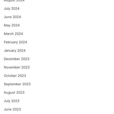
July 2024
June 2024
May 2024
March 2024
February 2024
January 2024
December 2023
November 2023
October 2023
September 2023
August 2023
July 2023
June 2023