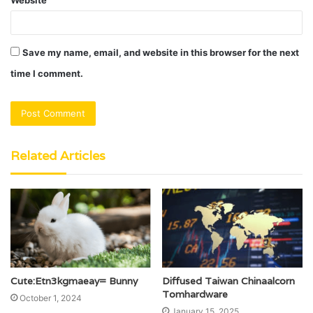
Save my name, email, and website in this browser for the next
time I comment.
Related Articles
Cute:Etn3kgmaeay= Bunny
Diffused Taiwan Chinaalcorn
Tomhardware
October 1, 2024
January 15, 2025