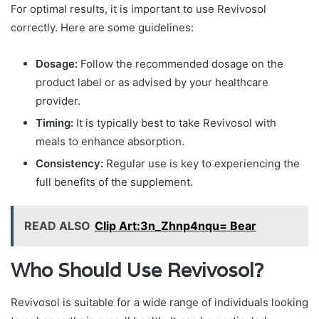
For optimal results, it is important to use Revivosol
correctly. Here are some guidelines:
Dosage:
Follow the recommended dosage on the
product label or as advised by your healthcare
provider.
Timing:
It is typically best to take Revivosol with
meals to enhance absorption.
Consistency:
Regular use is key to experiencing the
full benefits of the supplement.
READ ALSO
Clip Art:3n_Zhnp4nqu= Bear
Who Should Use Revivosol?
Revivosol is suitable for a wide range of individuals looking