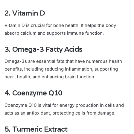
2.
Vitamin D
Vitamin D is crucial for bone health. It helps the body
absorb calcium and supports immune function.
3.
Omega-3 Fatty Acids
Omega-3s are essential fats that have numerous health
benefits, including reducing inflammation, supporting
heart health, and enhancing brain function.
4.
Coenzyme Q10
Coenzyme Q10 is vital for energy production in cells and
acts as an antioxidant, protecting cells from damage.
5.
Turmeric Extract