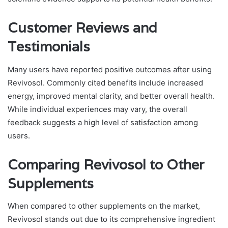
Customer Reviews and
Testimonials
Many users have reported positive outcomes after using
Revivosol. Commonly cited benefits include increased
energy, improved mental clarity, and better overall health.
While individual experiences may vary, the overall
feedback suggests a high level of satisfaction among
users.
Comparing Revivosol to Other
Supplements
When compared to other supplements on the market,
Revivosol stands out due to its comprehensive ingredient