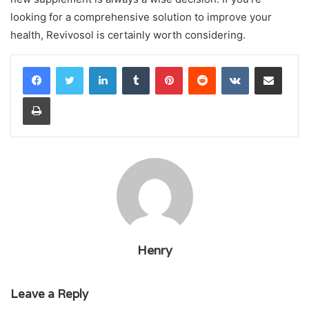
looking for a comprehensive solution to improve your
health, Revivosol is certainly worth considering.
LinkedIn
Tumblr
Pinterest
Reddit
VKontakte
Share via Email
Print
Henry
Leave a Reply