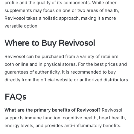
profile and the quality of its components. While other
supplements may focus on one or two areas of health,
Revivosol takes a holistic approach, making it a more
versatile option.
Where to Buy Revivosol
Revivosol can be purchased from a variety of retailers,
both online and in physical stores. For the best prices and
guarantees of authenticity, it is recommended to buy
directly from the official website or authorized distributors.
FAQs
What are the primary benefits of Revivosol?
Revivosol
supports immune function, cognitive health, heart health,
energy levels, and provides anti-inflammatory benefits.