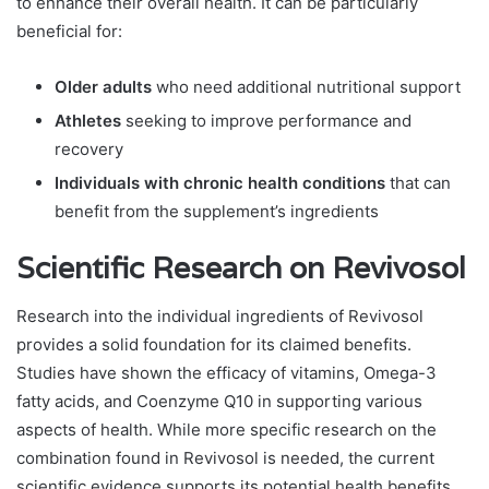
to enhance their overall health. It can be particularly
beneficial for:
Older adults
who need additional nutritional support
Athletes
seeking to improve performance and
recovery
Individuals with chronic health conditions
that can
benefit from the supplement’s ingredients
Scientific Research on Revivosol
Research into the individual ingredients of Revivosol
provides a solid foundation for its claimed benefits.
Studies have shown the efficacy of vitamins, Omega-3
fatty acids, and Coenzyme Q10 in supporting various
aspects of health. While more specific research on the
combination found in Revivosol is needed, the current
scientific evidence supports its potential health benefits.