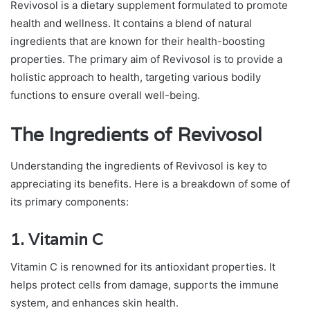
Revivosol is a dietary supplement formulated to promote
health and wellness. It contains a blend of natural
ingredients that are known for their health-boosting
properties. The primary aim of Revivosol is to provide a
holistic approach to health, targeting various bodily
functions to ensure overall well-being.
The Ingredients of Revivosol
Understanding the ingredients of Revivosol is key to
appreciating its benefits. Here is a breakdown of some of
its primary components:
1.
Vitamin C
Vitamin C is renowned for its antioxidant properties. It
helps protect cells from damage, supports the immune
system, and enhances skin health.