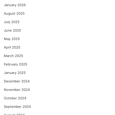
January 2026
August 2025
July 2025
June 2025
May 2025
April 2025
March 2025
February 2025
January 2025
December 2024
November 2024
October 2024
September 2024
August 2024