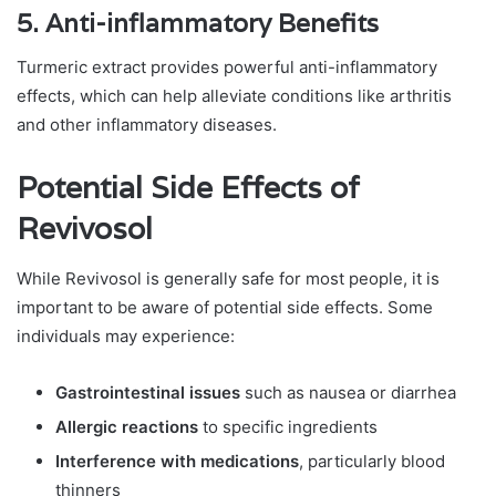
5.
Anti-inflammatory Benefits
Turmeric extract provides powerful anti-inflammatory
effects, which can help alleviate conditions like arthritis
and other inflammatory diseases.
Potential Side Effects of
Revivosol
While Revivosol is generally safe for most people, it is
important to be aware of potential side effects. Some
individuals may experience:
Gastrointestinal issues
such as nausea or diarrhea
Allergic reactions
to specific ingredients
Interference with medications
, particularly blood
thinners