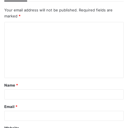
Your email address will not be published.
Required fields are
marked
*
C
o
m
m
e
n
t
Name
*
*
Email
*
Website