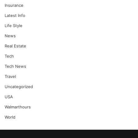
Insurance
Latest Info
Life Style
News
Real Estate
Tech
Tech News
Travel
Uncategorized
USA
Walmarthours
World