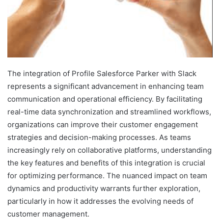
The integration of Profile Salesforce Parker with Slack
represents a significant advancement in enhancing team
communication and operational efficiency. By facilitating
real-time data synchronization and streamlined workflows,
organizations can improve their customer engagement
strategies and decision-making processes. As teams
increasingly rely on collaborative platforms, understanding
the key features and benefits of this integration is crucial
for optimizing performance. The nuanced impact on team
dynamics and productivity warrants further exploration,
particularly in how it addresses the evolving needs of
customer management.