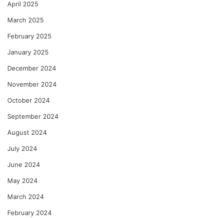
April 2025
March 2025
February 2025
January 2025
December 2024
November 2024
October 2024
September 2024
August 2024
July 2024
June 2024
May 2024
March 2024
February 2024