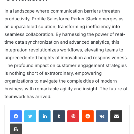
In a landscape where communication barriers threaten
productivity, Profile Salesforce Parker Slack emerges as
an unparalleled solution, transforming inefficiency into
seamless collaboration. By harnessing the power of real-
time data synchronization and advanced analytics, this
integration revolutionizes workflows, elevating teams to
unprecedented heights of innovation and responsiveness.
The profound impact on customer engagement strategies
is nothing short of extraordinary, empowering
organizations to navigate the complexities of modern
business with remarkable agility and insight. The future of
teamwork has arrived.
LinkedIn
Tumblr
Pinterest
Reddit
VKontakte
Share via Email
Print