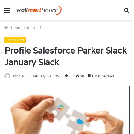
Menu
S
fo
Home
/
Latest Info
Latest Info
Profile Salesforce Parker Slack
January Slack
John A
January 10, 2025
0
50
1 minute read