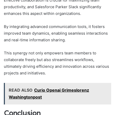
Effective collaboration is crucial for maximizing team
productivity, and Salesforce Parker Slack significantly
enhances this aspect within organizations.
By integrating advanced communication tools, it fosters
improved team dynamics, enabling seamless interactions
and real-time information sharing.
This synergy not only empowers team members to
collaborate freely but also streamlines workflows,
ultimately driving efficiency and innovation across various
projects and initiatives.
READ ALSO
Curio Openai Grimeslorenz
Washingtonpost
Conclusion