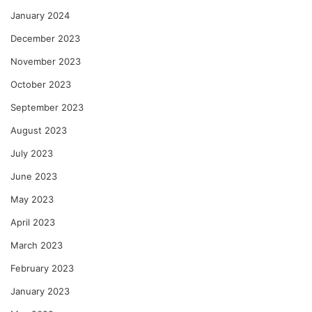
January 2024
December 2023
November 2023
October 2023
September 2023
August 2023
July 2023
June 2023
May 2023
April 2023
March 2023
February 2023
January 2023