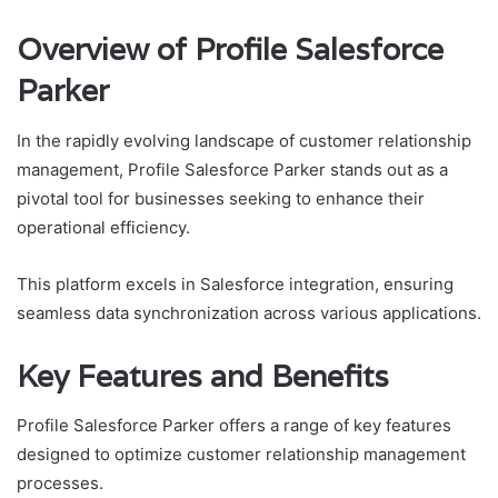
Overview of Profile Salesforce
Parker
In the rapidly evolving landscape of customer relationship
management, Profile Salesforce Parker stands out as a
pivotal tool for businesses seeking to enhance their
operational efficiency.
This platform excels in Salesforce integration, ensuring
seamless data synchronization across various applications.
Key Features and Benefits
Profile Salesforce Parker offers a range of key features
designed to optimize customer relationship management
processes.