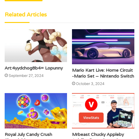
Related Articles
Art:4yydchog8b4= Lopunny
Mario Kart Live: Home Circuit
September 27, 2024
-Mario Set – Nintendo Switch
October 3, 2024
Royal July Candy Crush
Mrbeast Chucky Appleby