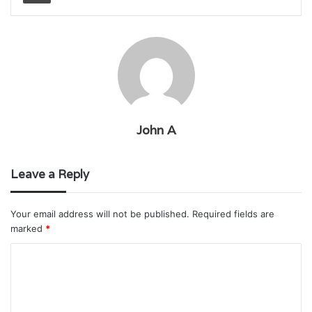
John A
Leave a Reply
Your email address will not be published.
Required fields are
marked
*
C
o
m