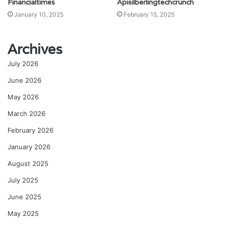
Financialtimes
Apisilberlingtechcrunch
January 10, 2025
February 15, 2025
Archives
July 2026
June 2026
May 2026
March 2026
February 2026
January 2026
August 2025
July 2025
June 2025
May 2025