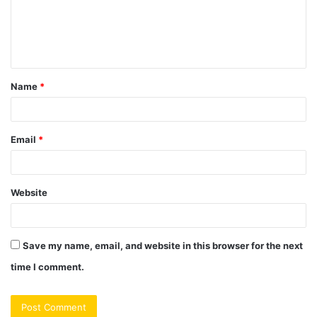
m
e
n
t
Name
*
*
Email
*
Website
Save my name, email, and website in this browser for the next
time I comment.