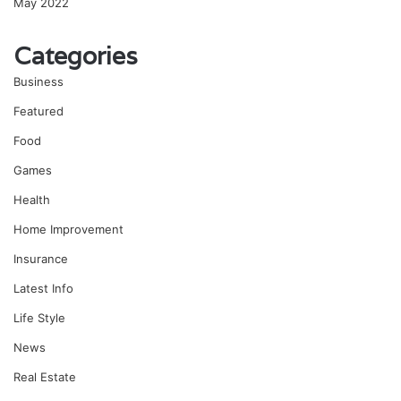
May 2022
Categories
Business
Featured
Food
Games
Health
Home Improvement
Insurance
Latest Info
Life Style
News
Real Estate