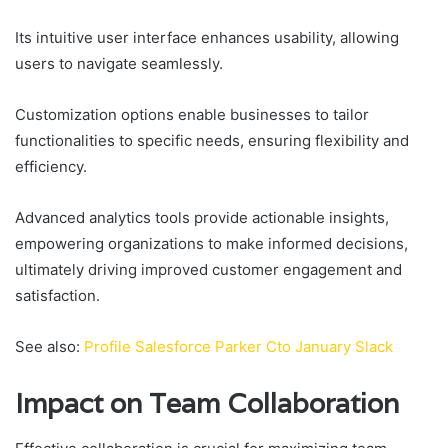
Its intuitive user interface enhances usability, allowing
users to navigate seamlessly.
Customization options enable businesses to tailor
functionalities to specific needs, ensuring flexibility and
efficiency.
Advanced analytics tools provide actionable insights,
empowering organizations to make informed decisions,
ultimately driving improved customer engagement and
satisfaction.
See also:
Profile Salesforce Parker Cto January Slack
Impact on Team Collaboration