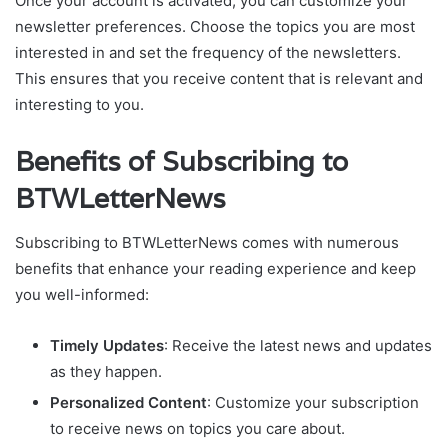
Once your account is activated, you can customize your
newsletter preferences. Choose the topics you are most
interested in and set the frequency of the newsletters.
This ensures that you receive content that is relevant and
interesting to you.
Benefits of Subscribing to
BTWLetterNews
Subscribing to BTWLetterNews comes with numerous
benefits that enhance your reading experience and keep
you well-informed:
Timely Updates
: Receive the latest news and updates
as they happen.
Personalized Content
: Customize your subscription
to receive news on topics you care about.