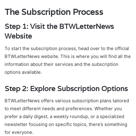
The Subscription Process
Step 1: Visit the BTWLetterNews
Website
To start the subscription process, head over to the official
BTWLetterNews website. This is where you will find all the
information about their services and the subscription
options available.
Step 2: Explore Subscription Options
BTWLetterNews offers various subscription plans tailored
to meet different needs and preferences. Whether you
prefer a daily digest, a weekly roundup, or a specialized
newsletter focusing on specific topics, there’s something
for everyone.