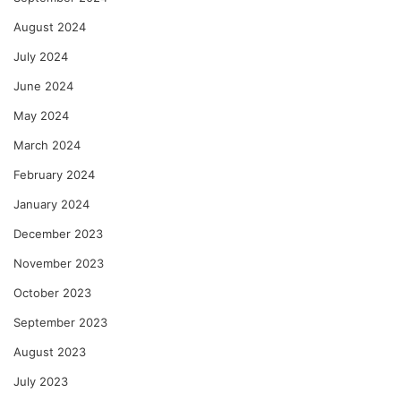
August 2024
July 2024
June 2024
May 2024
March 2024
February 2024
January 2024
December 2023
November 2023
October 2023
September 2023
August 2023
July 2023