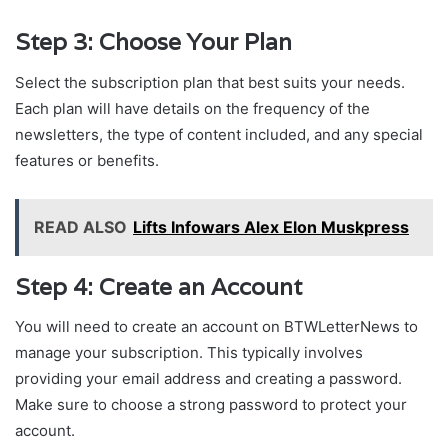
Step 3: Choose Your Plan
Select the subscription plan that best suits your needs.
Each plan will have details on the frequency of the
newsletters, the type of content included, and any special
features or benefits.
READ ALSO
Lifts Infowars Alex Elon Muskpress
Step 4: Create an Account
You will need to create an account on BTWLetterNews to
manage your subscription. This typically involves
providing your email address and creating a password.
Make sure to choose a strong password to protect your
account.