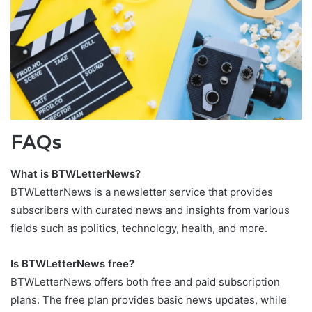
FAQs
What is BTWLetterNews?
BTWLetterNews is a newsletter service that provides
subscribers with curated news and insights from various
fields such as politics, technology, health, and more.
Is BTWLetterNews free?
BTWLetterNews offers both free and paid subscription
plans. The free plan provides basic news updates, while