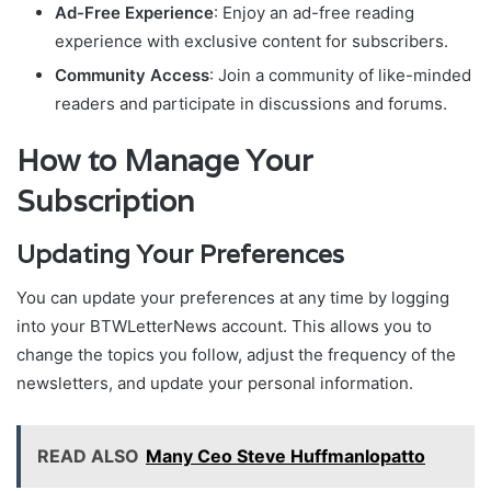
Ad-Free Experience
: Enjoy an ad-free reading
experience with exclusive content for subscribers.
Community Access
: Join a community of like-minded
readers and participate in discussions and forums.
How to Manage Your
Subscription
Updating Your Preferences
You can update your preferences at any time by logging
into your BTWLetterNews account. This allows you to
change the topics you follow, adjust the frequency of the
newsletters, and update your personal information.
READ ALSO
Many Ceo Steve Huffmanlopatto