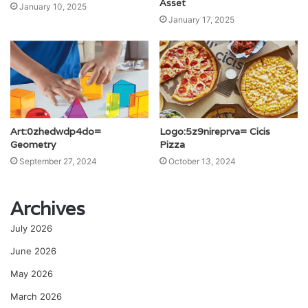
Asset
January 10, 2025
January 17, 2025
Art:0zhedwdp4do=
Logo:5z9nireprva= Cicis
Geometry
Pizza
September 27, 2024
October 13, 2024
Archives
July 2026
June 2026
May 2026
March 2026