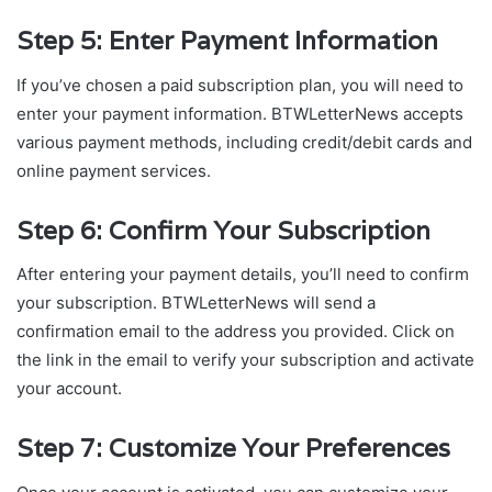
Step 5: Enter Payment Information
If you’ve chosen a paid subscription plan, you will need to
enter your payment information. BTWLetterNews accepts
various payment methods, including credit/debit cards and
online payment services.
Step 6: Confirm Your Subscription
After entering your payment details, you’ll need to confirm
your subscription. BTWLetterNews will send a
confirmation email to the address you provided. Click on
the link in the email to verify your subscription and activate
your account.
Step 7: Customize Your Preferences