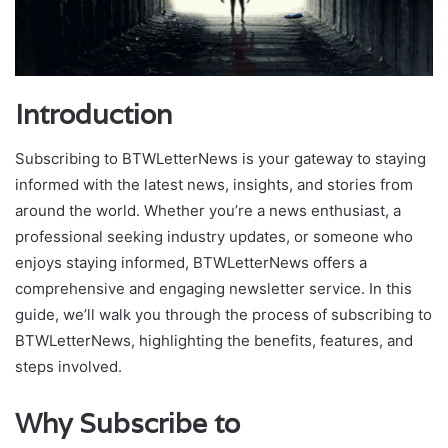
Introduction
Subscribing to BTWLetterNews is your gateway to staying
informed with the latest news, insights, and stories from
around the world. Whether you’re a news enthusiast, a
professional seeking industry updates, or someone who
enjoys staying informed, BTWLetterNews offers a
comprehensive and engaging newsletter service. In this
guide, we’ll walk you through the process of subscribing to
BTWLetterNews, highlighting the benefits, features, and
steps involved.
Why Subscribe to