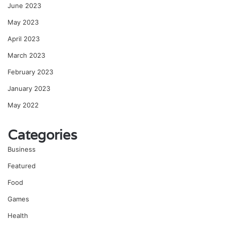
June 2023
May 2023
April 2023
March 2023
February 2023
January 2023
May 2022
Categories
Business
Featured
Food
Games
Health