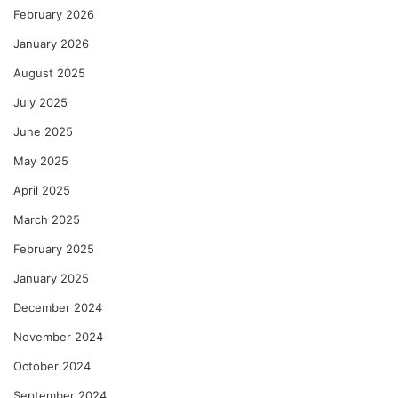
February 2026
January 2026
August 2025
July 2025
June 2025
May 2025
April 2025
March 2025
February 2025
January 2025
December 2024
November 2024
October 2024
September 2024