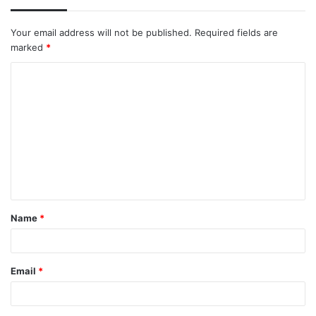
Your email address will not be published.
Required fields are
marked
*
C
o
m
m
e
n
t
Name
*
*
Email
*