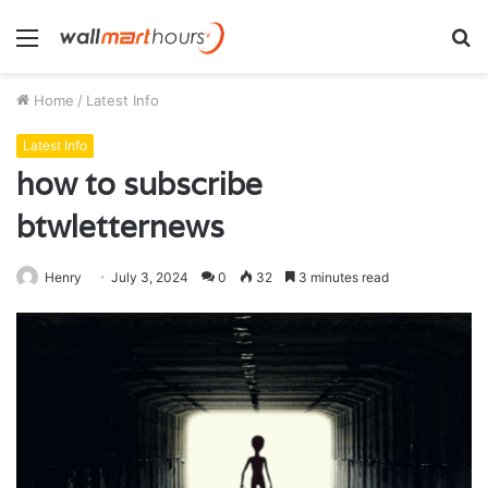
Menu
S
fo
Home
/
Latest Info
Latest Info
how to subscribe
btwletternews
Henry
July 3, 2024
0
32
3 minutes read