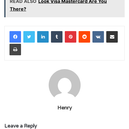
READ ALSO
Look Visa Mastercard Are You
There?
LinkedIn
Tumblr
Pinterest
Reddit
VKontakte
Share via Email
Print
Henry
Leave a Reply