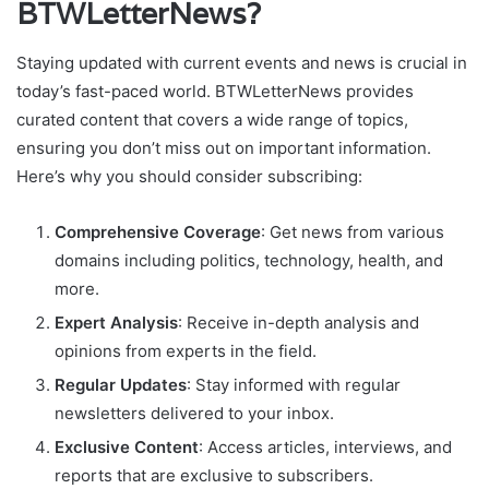
BTWLetterNews?
Staying updated with current events and news is crucial in
today’s fast-paced world. BTWLetterNews provides
curated content that covers a wide range of topics,
ensuring you don’t miss out on important information.
Here’s why you should consider subscribing:
Comprehensive Coverage
: Get news from various
domains including politics, technology, health, and
more.
Expert Analysis
: Receive in-depth analysis and
opinions from experts in the field.
Regular Updates
: Stay informed with regular
newsletters delivered to your inbox.
Exclusive Content
: Access articles, interviews, and
reports that are exclusive to subscribers.