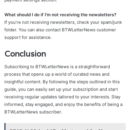
What should I do if I’m not receiving the newsletters?
If you’re not receiving newsletters, check your spam/junk
folder. You can also contact BTWLetterNews customer
support for assistance.
Conclusion
Subscribing to BTWLetterNews is a straightforward
process that opens up a world of curated news and
insightful content. By following the steps outlined in this
guide, you can easily set up your subscription and start
receiving regular updates tailored to your interests. Stay
informed, stay engaged, and enjoy the benefits of being a
BTWLetterNews subscriber.