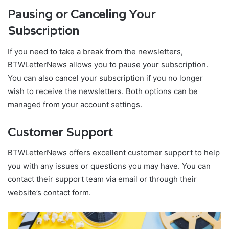
Pausing or Canceling Your
Subscription
If you need to take a break from the newsletters,
BTWLetterNews allows you to pause your subscription.
You can also cancel your subscription if you no longer
wish to receive the newsletters. Both options can be
managed from your account settings.
Customer Support
BTWLetterNews offers excellent customer support to help
you with any issues or questions you may have. You can
contact their support team via email or through their
website’s contact form.