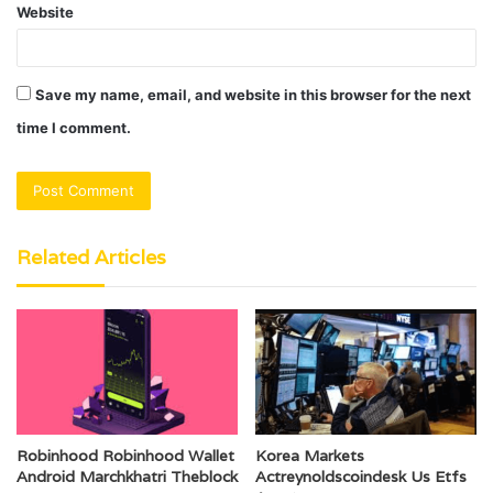
Website
Save my name, email, and website in this browser for the next
time I comment.
Related Articles
Robinhood Robinhood Wallet
Korea Markets
Android Marchkhatri Theblock
Actreynoldscoindesk Us Etfs