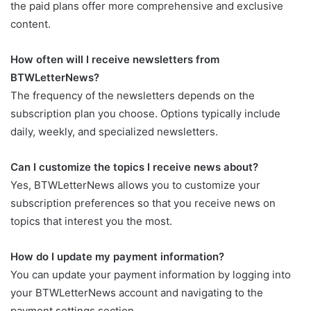
the paid plans offer more comprehensive and exclusive
content.
How often will I receive newsletters from
BTWLetterNews?
The frequency of the newsletters depends on the
subscription plan you choose. Options typically include
daily, weekly, and specialized newsletters.
Can I customize the topics I receive news about?
Yes, BTWLetterNews allows you to customize your
subscription preferences so that you receive news on
topics that interest you the most.
How do I update my payment information?
You can update your payment information by logging into
your BTWLetterNews account and navigating to the
payment settings section.