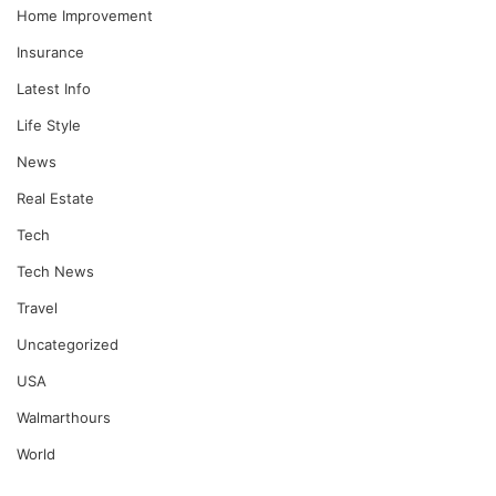
Home Improvement
Insurance
Latest Info
Life Style
News
Real Estate
Tech
Tech News
Travel
Uncategorized
USA
Walmarthours
World