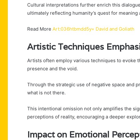
Cultural interpretations further enrich this dialogu
ultimately reflecting humanity’s quest for meaning 
Read More
Art:036htbmdd5y= David and Goliath
Artistic Techniques Emphas
Artists often employ various techniques to evoke 
presence and the void.
Through the strategic use of negative space and pr
what is not there.
This intentional omission not only amplifies the si
perceptions of reality, encouraging a deeper explo
Impact on Emotional Percep