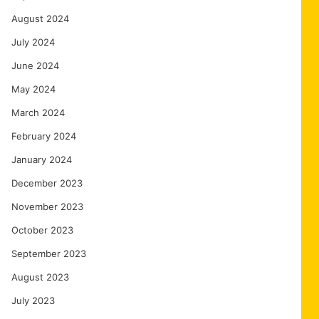
August 2024
July 2024
June 2024
May 2024
March 2024
February 2024
January 2024
December 2023
November 2023
October 2023
September 2023
August 2023
July 2023