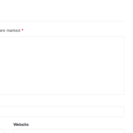
 are marked
*
Website