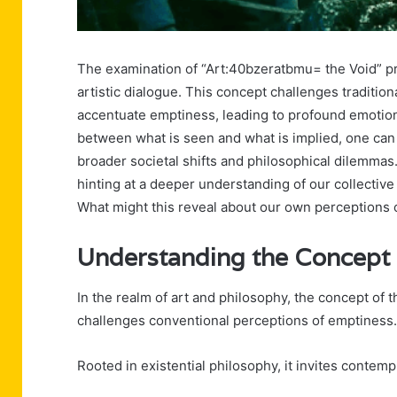
The examination of “Art:40bzeratbmu= the Void” pr
artistic dialogue. This concept challenges traditio
accentuate emptiness, leading to profound emotion
between what is seen and what is implied, one can 
broader societal shifts and philosophical dilemmas.
hinting at a deeper understanding of our collectiv
What might this reveal about our own perceptions
Understanding the Concept 
In the realm of art and philosophy, the concept of 
challenges conventional perceptions of emptiness.
Rooted in existential philosophy, it invites contem