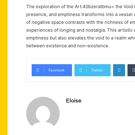
The exploration of the Art:40bzeratbmu= the Void
presence, and emptiness transforms into a vessel o
of negative space contrasts with the richness of e
experiences of longing and nostalgia. This artistic
emptiness but also elevates the void to a realm w
between existence and non-existence.
Linke
Facebook
Twitter
Eloise