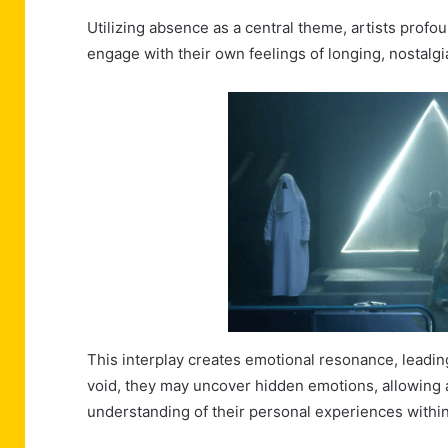
Utilizing absence as a central theme, artists prof
engage with their own feelings of longing, nostalgia
This interplay creates emotional resonance, leading
void, they may uncover hidden emotions, allowing ar
understanding of their personal experiences withi