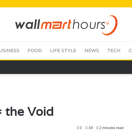
USINESS
FOOD
LIFE STYLE
NEWS
TECH
C
 the Void
0
39
2 minutes read