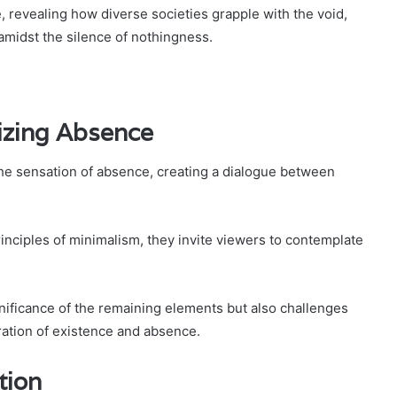
e, revealing how diverse societies grapple with the void,
amidst the silence of nothingness.
izing Absence
the sensation of absence, creating a dialogue between
inciples of minimalism, they invite viewers to contemplate
gnificance of the remaining elements but also challenges
ration of existence and absence.
tion