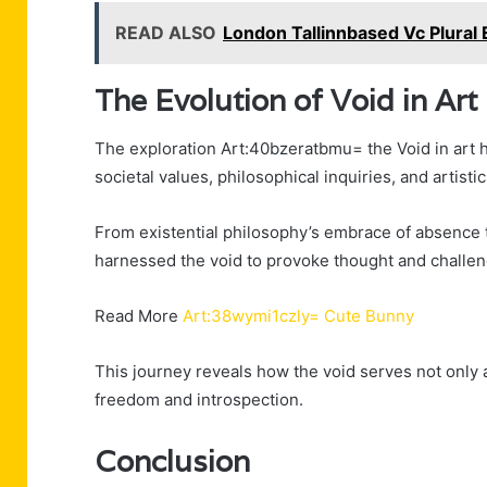
READ ALSO
London Tallinnbased Vc Plural 
The Evolution of Void in Art
The exploration Art:40bzeratbmu= the Void in art ha
societal values, philosophical inquiries, and artist
From existential philosophy’s embrace of absence t
harnessed the void to provoke thought and challen
Read More
Art:38wymi1czly= Cute Bunny
This journey reveals how the void serves not only 
freedom and introspection.
Conclusion