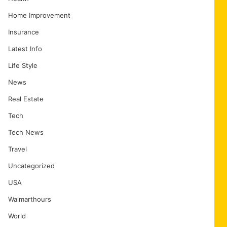
Home Improvement
Insurance
Latest Info
Life Style
News
Real Estate
Tech
Tech News
Travel
Uncategorized
USA
Walmarthours
World