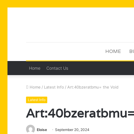
HOME
B
Home
Contact Us
Home
/
Latest Info
/
Art:40bzeratbmu= the Void
Latest Info
Art:40bzeratbmu=
Eloise
September 20, 2024