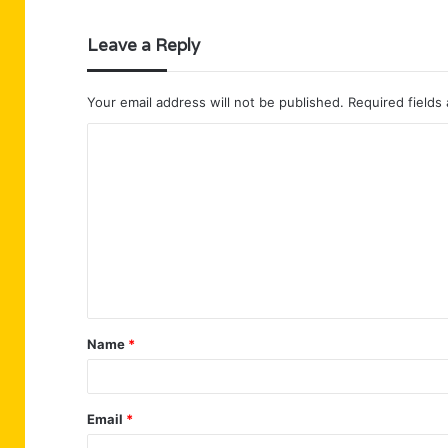
Leave a Reply
Your email address will not be published.
Required fields
C
o
m
m
e
n
t
Name
*
*
Email
*