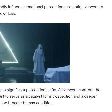
oundly influence emotional perception, prompting viewers to
, or loss.
 to significant perception shifts. As viewers confront the
t to serve as a catalyst for introspection and a deeper
n the broader human condition.