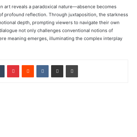
 in art reveals a paradoxical nature—absence becomes
f profound reflection. Through juxtaposition, the starkness
motional depth, prompting viewers to navigate their own
 dialogue not only challenges conventional notions of
here meaning emerges, illuminating the complex interplay
dIn
Tumblr
Pinterest
Reddit
VKontakte
Share via Email
Print