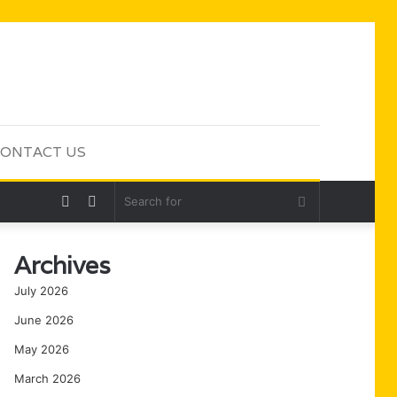
ONTACT US
Random
Sidebar
Search
Article
for
Archives
July 2026
June 2026
May 2026
March 2026