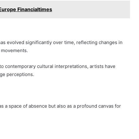
Europe Financialtimes
s evolved significantly over time, reflecting changes in
ic movements.
o contemporary cultural interpretations, artists have
ge perceptions.
as a space of absence but also as a profound canvas for