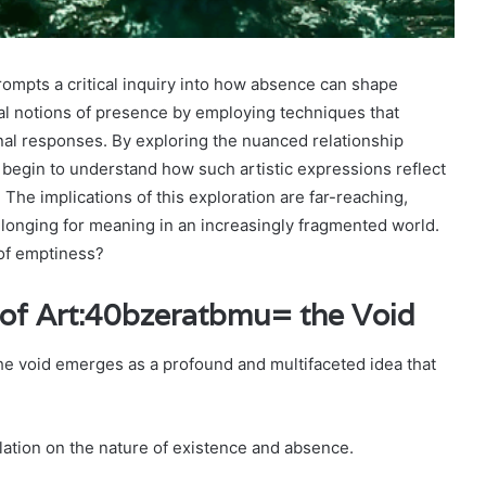
ompts a critical inquiry into how absence can shape
nal notions of presence by employing techniques that
al responses. By exploring the nuanced relationship
begin to understand how such artistic expressions reflect
 The implications of this exploration are far-reaching,
e longing for meaning in an increasingly fragmented world.
 of emptiness?
of Art:40bzeratbmu= the Void
the void emerges as a profound and multifaceted idea that
plation on the nature of existence and absence.