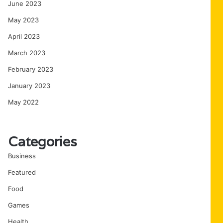
June 2023
May 2023
April 2023
March 2023
February 2023
January 2023
May 2022
Categories
Business
Featured
Food
Games
Health