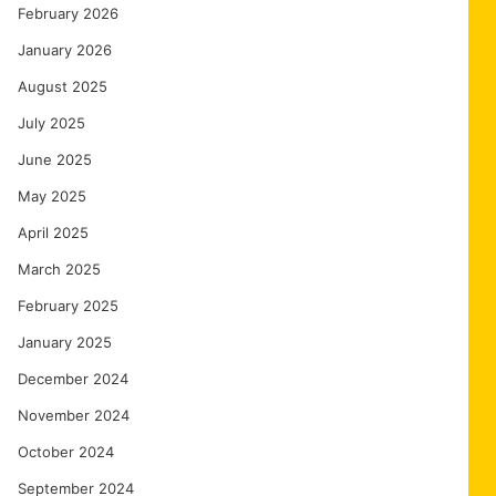
February 2026
January 2026
August 2025
July 2025
June 2025
May 2025
April 2025
March 2025
February 2025
January 2025
December 2024
November 2024
October 2024
September 2024