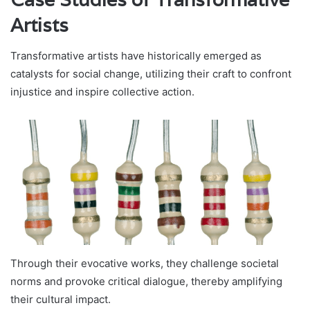
Artists
Transformative artists have historically emerged as
catalysts for social change, utilizing their craft to confront
injustice and inspire collective action.
Through their evocative works, they challenge societal
norms and provoke critical dialogue, thereby amplifying
their cultural impact.