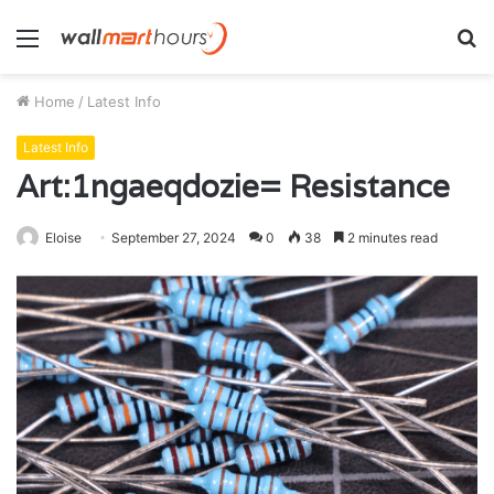
Menu
S
fo
Home
/
Latest Info
Latest Info
Art:1ngaeqdozie= Resistance
Eloise
September 27, 2024
0
38
2 minutes read