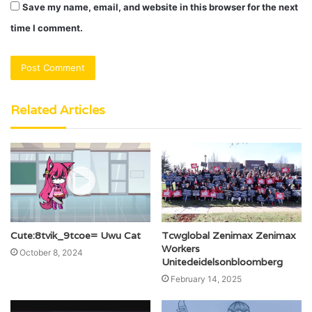
Save my name, email, and website in this browser for the next
time I comment.
Related Articles
Cute:8tvik_9tcoe= Uwu Cat
Tcwglobal Zenimax Zenimax
Workers
October 8, 2024
Unitedeidelsonbloomberg
February 14, 2025