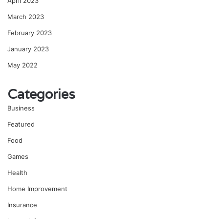
April 2023
March 2023
February 2023
January 2023
May 2022
Categories
Business
Featured
Food
Games
Health
Home Improvement
Insurance