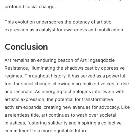
profound social change.
This evolution underscores the potency of artistic
expression as a catalyst for awareness and mobilization.
Conclusion
Art remains an enduring beacon of Art:1ngaeqdozie=
Resistance, illuminating the shadows cast by oppressive
regimes. Throughout history, it has served as a powerful
tool for social change, allowing marginalized voices to rise
and resonate. As emerging technologies intertwine with
artistic expression, the potential for transformative
activism expands, creating new avenues for advocacy. Like
a relentless tide, art continues to wash over societal
injustices, fostering solidarity and inspiring a collective
commitment to a more equitable future.