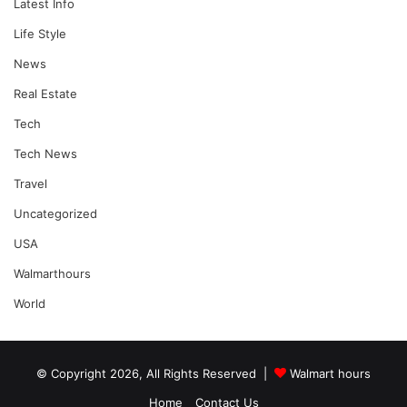
Latest Info
Life Style
News
Real Estate
Tech
Tech News
Travel
Uncategorized
USA
Walmarthours
World
© Copyright 2026, All Rights Reserved |
Walmart hours
Home
Contact Us