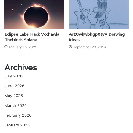
Eclipse Labs Hack Vcchawla
Art:8wkwbhgp0ty= Drawing
Theblock Solana
Ideas
January 15, 2025
September 28, 2024
Archives
July 2026
June 2026
May 2026
March 2026
February 2026
January 2026