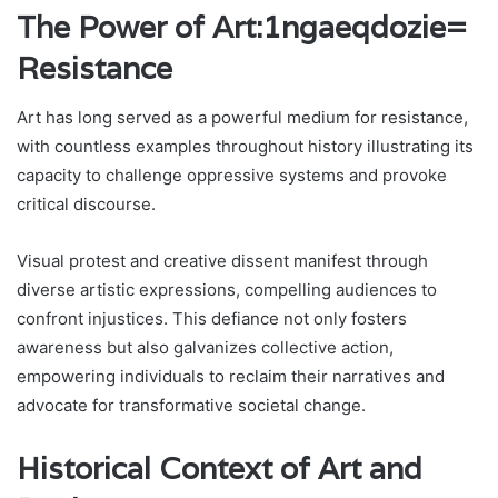
The Power of Art:1ngaeqdozie=
Resistance
Art has long served as a powerful medium for resistance,
with countless examples throughout history illustrating its
capacity to challenge oppressive systems and provoke
critical discourse.
Visual protest and creative dissent manifest through
diverse artistic expressions, compelling audiences to
confront injustices. This defiance not only fosters
awareness but also galvanizes collective action,
empowering individuals to reclaim their narratives and
advocate for transformative societal change.
Historical Context of Art and