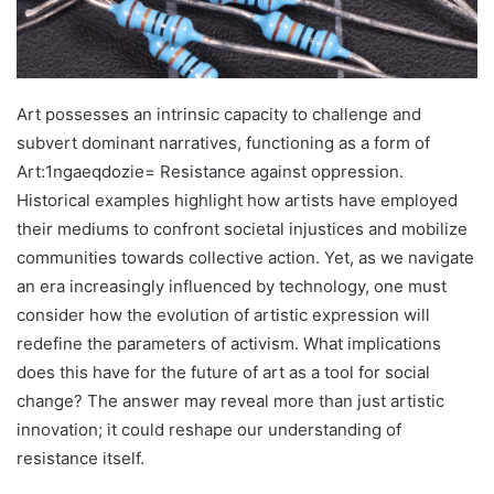
Art possesses an intrinsic capacity to challenge and
subvert dominant narratives, functioning as a form of
Art:1ngaeqdozie= Resistance against oppression.
Historical examples highlight how artists have employed
their mediums to confront societal injustices and mobilize
communities towards collective action. Yet, as we navigate
an era increasingly influenced by technology, one must
consider how the evolution of artistic expression will
redefine the parameters of activism. What implications
does this have for the future of art as a tool for social
change? The answer may reveal more than just artistic
innovation; it could reshape our understanding of
resistance itself.