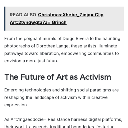
READ ALSO
Christmas:Xhebe_Zinjq= Clip
Art:2tvnqwgta7a= Grinch
From the poignant murals of Diego Rivera to the haunting
photographs of Dorothea Lange, these artists illuminate
pathways toward liberation, empowering communities to
envision a more just future.
The Future of Art as Activism
Emerging technologies and shifting social paradigms are
reshaping the landscape of activism within creative
expression.
As Art:1ngaeqdozie= Resistance harness digital platforms,
their work transcends traditional boundaries, fostering