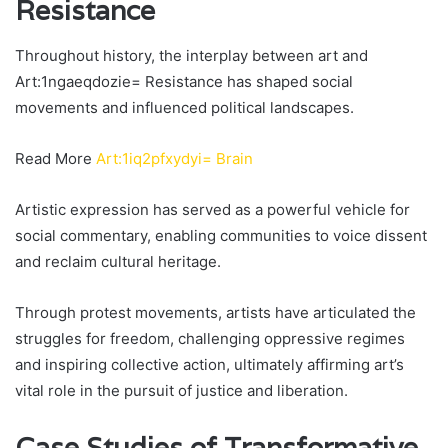
Resistance
Throughout history, the interplay between art and
Art:1ngaeqdozie= Resistance has shaped social
movements and influenced political landscapes.
Read More
Art:1iq2pfxydyi= Brain
Artistic expression has served as a powerful vehicle for
social commentary, enabling communities to voice dissent
and reclaim cultural heritage.
Through protest movements, artists have articulated the
struggles for freedom, challenging oppressive regimes
and inspiring collective action, ultimately affirming art’s
vital role in the pursuit of justice and liberation.
Case Studies of Transformative