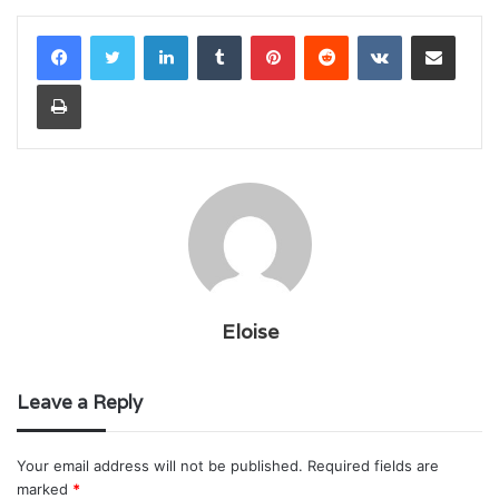
LinkedIn
Tumblr
Pinterest
Reddit
VKontakte
Share via Email
Print
Eloise
Leave a Reply
Your email address will not be published.
Required fields are
marked
*