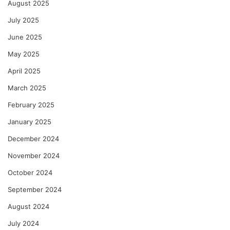
August 2025
July 2025
June 2025
May 2025
April 2025
March 2025
February 2025
January 2025
December 2024
November 2024
October 2024
September 2024
August 2024
July 2024