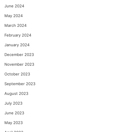
June 2024
May 2024
March 2024
February 2024
January 2024
December 2023
November 2023
October 2023
September 2023
August 2023
July 2023
June 2023
May 2023